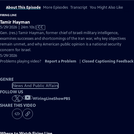
About This Episode
More Episodes
Transcript
You Might Also Like
FIRING LINE
Tamir Hayman
Video
5/29/2026 | 24m 10s
|
CC
has
Gen. (res.) Tamir Hayman, former chief of Israeli military intelligence,
Closed
examines successes and shortcomings of the Iran war, why key objectives
Captions
remain unmet, and why American public opinion is a national security
concern for Israel.
5/29/2026
Problems playing video?
Report a Problem
|
Closed Captioning Feedback
GENRE
News And Public Affairs
FOLLOW US
#
FiringLineShowPBS
SHARE THIS VIDEO
Where to Watch
Firing Line