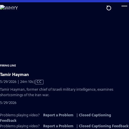
Skip
to
Main
Content
FIRING LINE
Tamir Hayman
Video
5/29/2026 | 24m 10s
|
CC
has
Tamir Hayman, former chief of Israeli military intelligence, examines
Closed
shortcomings of the Iran war.
Captions
5/29/2026
Problems playing video?
Report a Problem
|
Closed Captioning
Feedback
Problems playing video?
Report a Problem
|
Closed Captioning Feedback