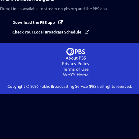
Firing Line
is available to stream on pbs.org and the PBS app.
Download the PBS app
Check Your Local Broadcast Schedule
About PBS
Privacy Policy
Terms of Use
WHYY
Home
Copyright ©
2026
Public Broadcasting Service (PBS), all rights reserved.