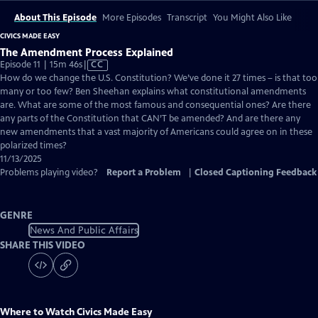
About This Episode
More Episodes
Transcript
You Might Also Like
CIVICS MADE EASY
The Amendment Process Explained
Video
Episode 11 | 15m 46s
|
CC
has
How do we change the U.S. Constitution? We’ve done it 27 times – is that too
Closed
many or too few? Ben Sheehan explains what constitutional amendments
Captions
are. What are some of the most famous and consequential ones? Are there
any parts of the Constitution that CAN’T be amended? And are there any
new amendments that a vast majority of Americans could agree on in these
polarized times?
11/13/2025
Problems playing video?
Report a Problem
|
Closed Captioning Feedback
GENRE
News And Public Affairs
SHARE THIS VIDEO
Where to Watch
Civics Made Easy