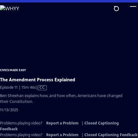
Skip
to
Main
Content
CIVICS MADE EASY
The Amendment Process Explained
Video
Episode 11 | 15m 46s
|
CC
has
Ben Sheehan explains how, and how often, Americans have changed
Closed
their Constitution.
Captions
11/13/2025
Problems playing video?
Report a Problem
|
Closed Captioning
Feedback
Problems playing video?
Report a Problem
|
Closed Captioning Feedback