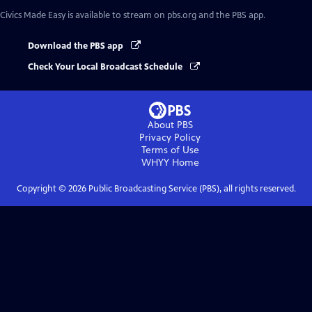
Civics Made Easy
is available to stream on pbs.org and the PBS app.
Download the PBS app
Check Your Local Broadcast Schedule
About PBS
Privacy Policy
Terms of Use
WHYY
Home
Copyright ©
2026
Public Broadcasting Service (PBS), all rights reserved.