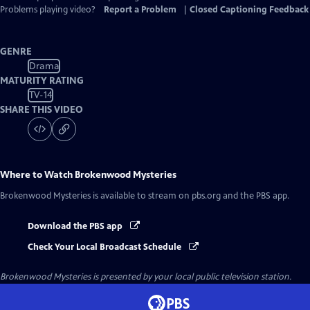
Problems playing video?
Report a Problem
|
Closed Captioning Feedback
GENRE
Drama
MATURITY RATING
TV-14
SHARE THIS VIDEO
Where to Watch
Brokenwood Mysteries
Brokenwood Mysteries
is available to stream on pbs.org and the PBS app.
Download the PBS app
Check Your Local Broadcast Schedule
Brokenwood Mysteries
is presented by your local public television station.