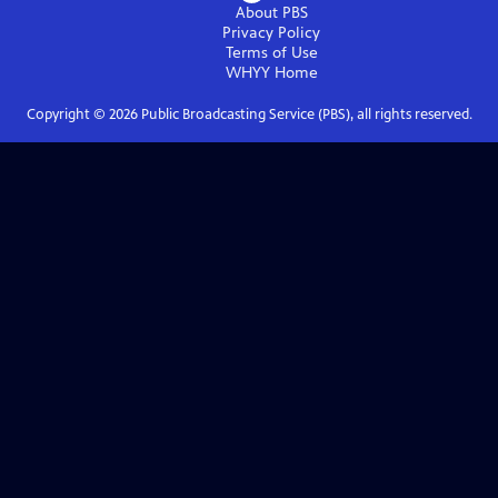
About PBS
Privacy Policy
Terms of Use
WHYY
Home
Copyright ©
2026
Public Broadcasting Service (PBS), all rights reserved.