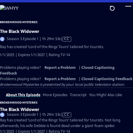
Skip
to
Main
BROKENWOOD MYSTERIES
Content
The Black Widower
Video
Season 3 Episode 1 | 1h 29m 53s
|
CC
has
Ray has created ‘Lord of the Ringz Tours’ tailored for tourists.
Closed
1/1/2025 | Expires 1/1/2027 | Rating TV-14
Captions
Problems playing video?
Report a Problem
|
Closed Captioning
Feedback
Problems playing video?
Report a Problem
|
Closed Captioning Feedback
Brokenwood Mysteries
is presented by your local public television station.
About This Episode
More Episodes
Transcript
You Might Also Like
BROKENWOOD MYSTERIES
The Black Widower
Video
Season 3 Episode 1 | 1h 29m 53s
|
CC
has
Ray has created ‘Lord of the Ringz Tours’ tailored for tourists. Not long
Closed
afterwards, his wife Debbie is found dead under a giant foam spider.
Captions
1/1/2025 | Expires 1/1/2027 | Rating TV-14