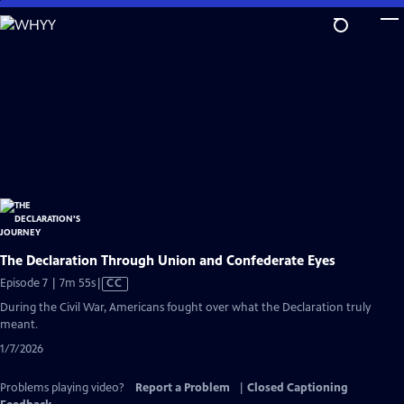
Skip
to
Main
Content
The Declaration Through Union and Confederate Eyes
Video
Episode 7 | 7m 55s
|
CC
has
During the Civil War, Americans fought over what the Declaration truly
Closed
meant.
Captions
1/7/2026
Problems playing video?
Report a Problem
|
Closed Captioning