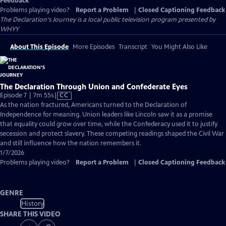
Feedback
Problems playing video?
Report a Problem
|
Closed Captioning Feedback
The Declaration's Journey
is a local public television program presented by
WHYY
About This Episode
More Episodes
Transcript
You Might Also Like
The Declaration Through Union and Confederate Eyes
Video
Episode 7 | 7m 55s
|
CC
has
As the nation fractured, Americans turned to the Declaration of
Closed
Independence for meaning. Union leaders like Lincoln saw it as a promise
Captions
that equality could grow over time, while the Confederacy used it to justify
secession and protect slavery. These competing readings shaped the Civil War
and still influence how the nation remembers it.
1/7/2026
Problems playing video?
Report a Problem
|
Closed Captioning Feedback
GENRE
History
SHARE THIS VIDEO