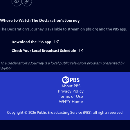
Where to Watch
The Declaration's Journey
The Declaration's Journey
is available to stream on pbs.org and the PBS app.
Download the PBS app
Check Your Local Broadcast Schedule
The Declaration's Journey
is a local public television program presented by
WHYY
About PBS
Privacy Policy
Terms of Use
WHYY
Home
Copyright ©
2026
Public Broadcasting Service (PBS), all rights reserved.