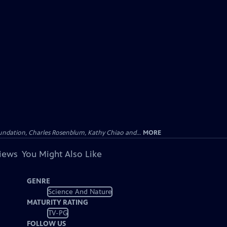
undation, Charles Rosenblum, Kathy Chiao and...
MORE
views
You Might Also Like
GENRE
Science And Nature
MATURITY RATING
TV-PG
FOLLOW US