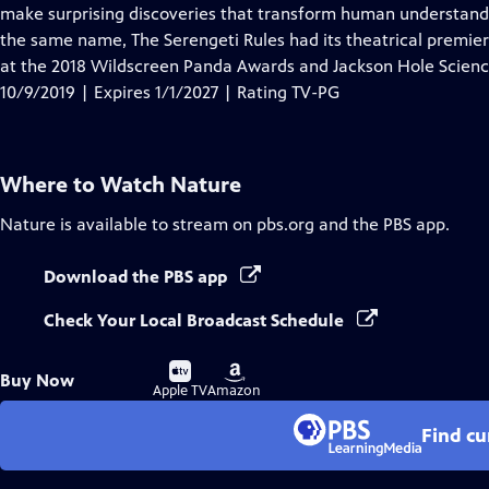
Closed
make surprising discoveries that transform human understandi
Captions
the same name, The Serengeti Rules had its theatrical premier
at the 2018 Wildscreen Panda Awards and Jackson Hole Scien
10/9/2019 | Expires 1/1/2027 | Rating TV-PG
Where to Watch
Nature
Nature
is available to stream on pbs.org and the PBS app.
Download the PBS app
Check Your Local Broadcast Schedule
Buy
Buy
Buy Now
on
on
Apple TV
Amazon
Find cu