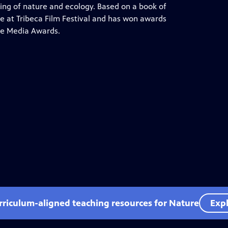
ng of nature and ecology. Based on a book of
e at Tribeca Film Festival and has won awards
ce Media Awards.
rriculum-aligned teaching resources for Nature
Expl