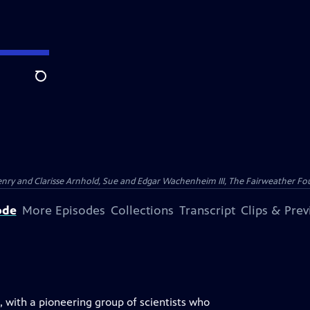
Search
nry and Clarisse Arnhold, Sue and Edgar Wachenheim III, The Fairweather Fo
ode
More Episodes
Collections
Transcript
Clips & Pre
s, with a pioneering group of scientists who