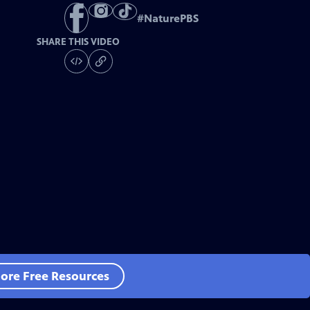
#
NaturePBS
SHARE THIS VIDEO
ore Free Resources