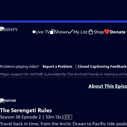
Skip
to
Live TV
Shows
My List
Shop
Donate
Main
Content
Problems playing video?
Report a Problem
|
Closed Captioning Feedback
Major support for NATURE is provided by The Arnhold Family in memory of He
About This Epis
The Serengeti Rules
Video
Season 38 Episode 2 | 53m 13s
|
CC
has
Travel back in time, from the Arctic Ocean to Pacific tide pool