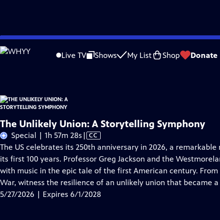
Skip
Problems playing video?
Report a Problem
|
Closed Captioning Feedback
to
The Unlikely Union: A Storytelling Symphony
is presented by your local public 
Live TV
Shows
My List
Shop
Donate
Main
Content
The Unlikely Union: A Storytelling Symphony
Video
Special | 1h 57m 28s
|
CC
has
The US celebrates its 250th anniversary in 2026, a remarkable
Closed
its first 100 years. Professor Greg Jackson and the Westmore
Captions
with music in the epic tale of the first American century. From
War, witness the resilience of an unlikely union that became a
5/27/2026 | Expires 6/1/2028