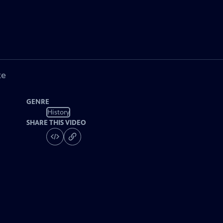
ke
GENRE
History
SHARE THIS VIDEO