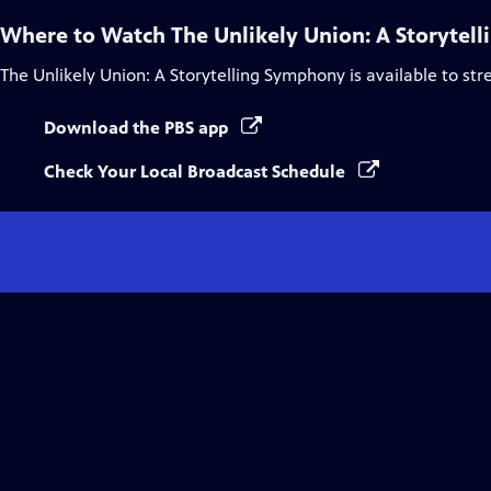
Where to Watch
The Unlikely Union: A Storytel
The Unlikely Union: A Storytelling Symphony
is available to st
Download the PBS app
Check Your Local Broadcast Schedule