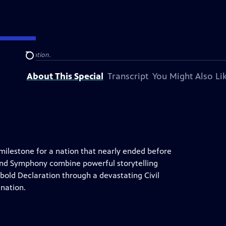
television station.
Search
About This Special
Transcript
You Might Also Li
 milestone for a nation that nearly ended before
land Symphony combine powerful storytelling
 bold Declaration through a devastating Civil
 nation.