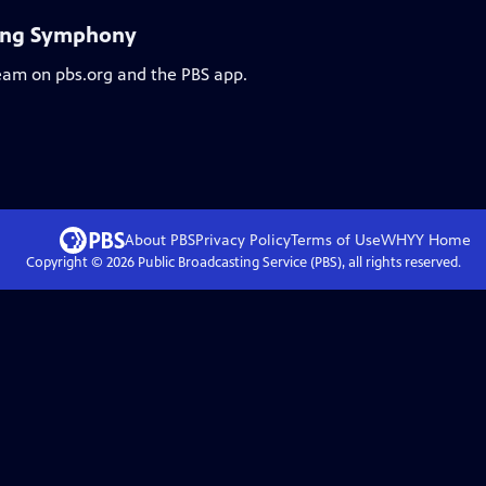
ling Symphony
ream on pbs.org and the PBS app.
About PBS
Privacy Policy
Terms of Use
WHYY
Home
Copyright ©
2026
Public Broadcasting Service (PBS), all rights reserved.