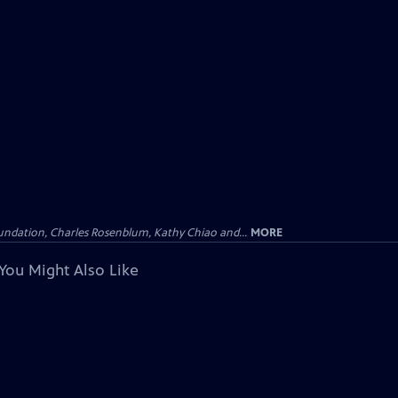
undation, Charles Rosenblum, Kathy Chiao and...
MORE
You Might Also Like