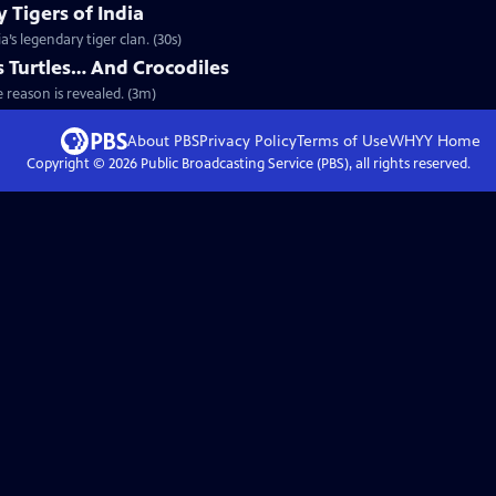
 Tigers of India
’s legendary tiger clan. (30s)
 Turtles… And Crocodiles
e reason is revealed. (3m)
About PBS
Privacy Policy
Terms of Use
WHYY
Home
Copyright ©
2026
Public Broadcasting Service (PBS), all rights reserved.