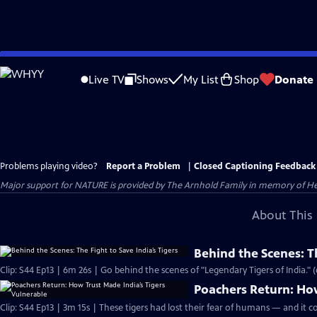
Skip
to
Live TV
Shows
My List
Shop
Donate
Main
Content
Problems playing video?
Report a Problem
|
Closed Captioning Feedback
Major support for NATURE is provided by The Arnhold Family in memory of He
About This 
Behind the Scenes: Th
Clip: S44 Ep13 | 6m 26s | Go behind the scenes of "Legendary Tigers of India." 
Poachers Return: How
Clip: S44 Ep13 | 3m 15s | These tigers had lost their fear of humans — and it co