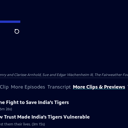
Search
nry and Clarisse Arnhold, Sue and Edgar Wachenheim III, The Fairweather Fo
Clip
More Episodes
Transcript
More Clips & Previews
e Fight to Save India’s Tigers
(6m 26s)
 Trust Made India’s Tigers Vulnerable
st them their lives. (3m 15s)