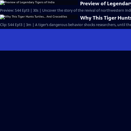
Preview of Legendary
Preview: S44 Ep13 | 30s | Uncover the story of the revival of northwestern India
Why This Tiger Hunts
Clip: S44 Ep13 | 3m | A tiger’s dangerous behavior shocks researchers, until th