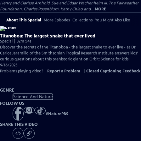
Henry and Clarisse Arnhold, Sue and Edgar Wachenheim III, The Fairweather
Foundation, Charles Rosenblum, Kathy Chiao and...
MORE
About This Special
More Episodes
Collections
You Might Also Like
Titanoboa: The largest snake that ever lived
Special | 32m 54s
Discover the secrets of the Titanoboa - the largest snake to ever live - as Dr.
Carlos Jaramillo of the Smithsonian Tropical Research Institute answers kids’
curious questions about this prehistoric giant on Orbit: Science for kids!
9/16/2025
Problems playing video?
Report a Problem
|
Closed Captioning Feedback
GENRE
Science And Nature
FOLLOW US
#
NaturePBS
SHARE THIS VIDEO