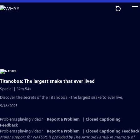
Skip
to
Main
Content
Titanoboa: The largest snake that ever lived
Special | 32m 54s
Discover the secrets of the Titanoboa - the largest snake to ever live.
9/16/2025
Problems playing video?
Report a Problem
|
Closed Captioning
Feedback
Problems playing video?
Report a Problem
|
Closed Captioning Feedback
Major support for NATURE is provided by The Arnhold Family in memory of