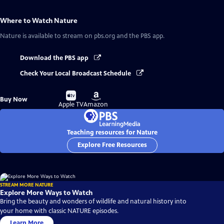
Where to Watch
Nature
Nature
is available to stream on pbs.org and the PBS app.
Download the PBS app
Check Your Local Broadcast Schedule
Buy
Buy
Buy Now
on
on
Apple TV
Amazon
Teaching resources for Nature
Explore Free Resources
STREAM MORE NATURE
Explore More Ways to Watch
Bring the beauty and wonders of wildlife and natural history into
your home with classic NATURE episodes.
Learn More