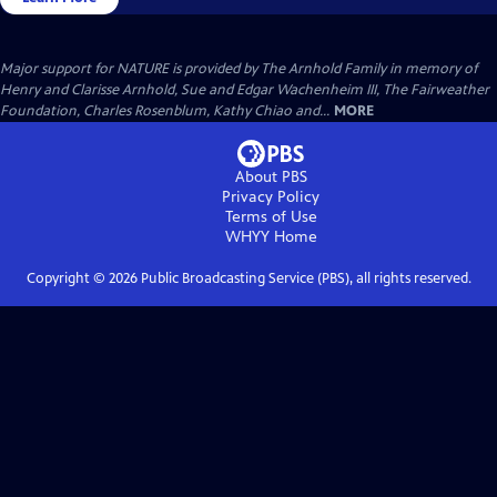
Major support for NATURE is provided by The Arnhold Family in memory of
Henry and Clarisse Arnhold, Sue and Edgar Wachenheim III, The Fairweather
Foundation, Charles Rosenblum, Kathy Chiao and...
MORE
About PBS
Privacy Policy
Terms of Use
WHYY
Home
Copyright ©
2026
Public Broadcasting Service (PBS), all rights reserved.