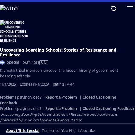
Skip
to
Main
Content
Uncovering Boarding Schools: Stories of Resistance and
Resilience
Video
Special | 56m 46s
|
CC
has
Klamath tribal members uncover the hidden history of government
Closed
boarding schools.
Captions
11/1/2025 | Expires 11/1/2029 | Rating TV-14
Problems playing video?
Report a Problem
|
Closed Captioning
Feedback
Problems playing video?
Report a Problem
|
Closed Captioning Feedback
Uncovering Boarding Schools: Stories of Resistance and Resilience
is
presented by your local public television station.
About This Special
Transcript
You Might Also Like