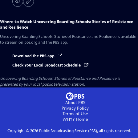
Where to Watch
Uncovering Boarding Schools: Stories of Resistance
and Resilience
Uncovering Boarding Schools: Stories of Resistance and Resilience
is available
to stream on pbs.org and the PBS app.
Download the PBS app
Check Your Local Broadcast Schedule
Uncovering Boarding Schools: Stories of Resistance and Resilience
is
presented by your local public television station.
About PBS
Privacy Policy
Terms of Use
WHYY
Home
Copyright ©
2026
Public Broadcasting Service (PBS), all rights reserved.