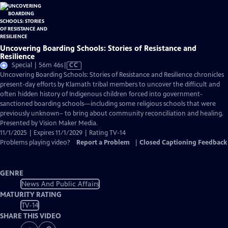
Uncovering Boarding Schools: Stories of Resistance and
Resilience
Video
Special | 56m 46s
|
CC
has
Uncovering Boarding Schools: Stories of Resistance and Resilience chronicles
Closed
present-day efforts by Klamath tribal members to uncover the difficult and
Captions
often hidden history of Indigenous children forced into government-
sanctioned boarding schools—including some religious schools that were
previously unknown– to bring about community reconciliation and healing.
Presented by Vision Maker Media.
11/1/2025 | Expires 11/1/2029 | Rating TV-14
Problems playing video?
Report a Problem
|
Closed Captioning Feedback
GENRE
News And Public Affairs
MATURITY RATING
TV-14
SHARE THIS VIDEO