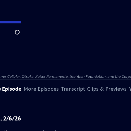
Search
er Cellular, Otsuka, Kaiser Permanente, the Yuen Foundation, and the Corpor
s Episode
More Episodes
Transcript
Clips & Previews
, 2/6/26