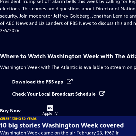
has
President Trump set off alarm bells this week by calling for R
Closed
elections. This comes amid questions about Director of National
Captions
security. Join moderator Jeffrey Goldberg, Jonathan Lemire and
of ABC News and Liz Landers of PBS News to discuss this and 
2/6/2026
Where to Watch
Washington Week with The Atl
Washington Week with The Atlantic
is available to stream on 
Download the PBS app
Check Your Local Broadcast Schedule
Buy
Buy Now
on
Apple TV
CELEBRATING 50 YEARS
10 big stories Washington Week covered
Washington Week came on the air February 23, 1967. In