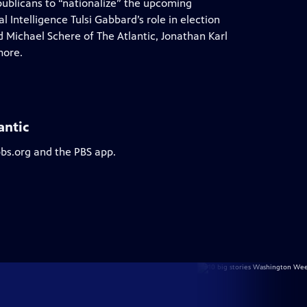
epublicans to “nationalize” the upcoming
 Intelligence Tulsi Gabbard’s role in election
 Michael Schere of The Atlantic, Jonathan Karl
more.
antic
pbs.org and the PBS app.