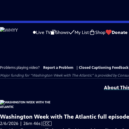
Skip
to
Live TV
Shows
My List
Shop
Donate
Main
Content
Problems playing video?
Report a Problem
|
Closed Captioning Feedback
Major funding for “Washington Week with The Atlantic” is provided by Consum
About Thi
Washington Week with The Atlantic full episode
Video
2/6/2026 | 26m 46s
|
CC