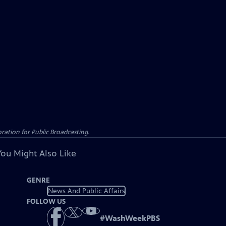
ation for Public Broadcasting.
You Might Also Like
GENRE
News And Public Affairs
FOLLOW US
#
WashWeekPBS