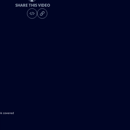
SHARE THIS VIDEO