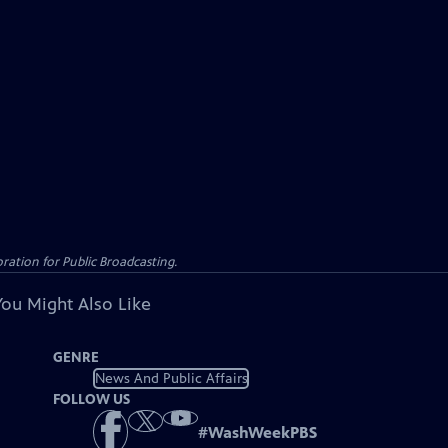
ation for Public Broadcasting.
You Might Also Like
GENRE
News And Public Affairs
FOLLOW US
#
WashWeekPBS