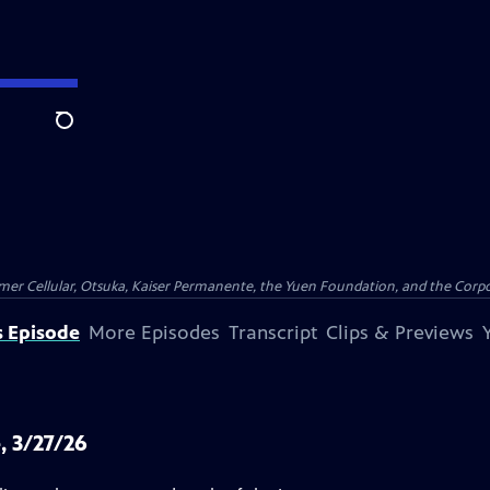
Search
er Cellular, Otsuka, Kaiser Permanente, the Yuen Foundation, and the Corpor
s Episode
More Episodes
Transcript
Clips & Previews
, 3/27/26