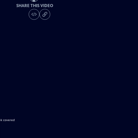
SHARE THIS VIDEO