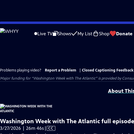
Skip
to
Live TV
Shows
My List
Shop
Donate
Main
Content
Problems playing video?
Report a Problem
|
Closed Captioning Feedback
Major funding for “Washington Week with The Atlantic” is provided by Consum
About Thi
Washington Week with The Atlantic full episode
Video
3/27/2026 | 26m 46s
|
CC