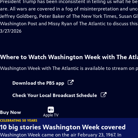
has
President Trump has been inconsistent in telling us what he be
Closed
are. All wars are covered in a fog of misinterpretation and un
Captions
Jeffrey Goldberg, Peter Baker of The New York Times, Susan Gl
Washington Post and Missy Ryan of The Atlantic to discuss thi
3/27/2026
Where to Watch
Washington Week with The Atl
Washington Week with The Atlantic
is available to stream on 
Download the PBS app
Check Your Local Broadcast Schedule
Buy
Buy Now
on
Apple TV
CELEBRATING 50 YEARS
10 big stories Washington Week covered
Washington Week came on the air February 23, 1967. In