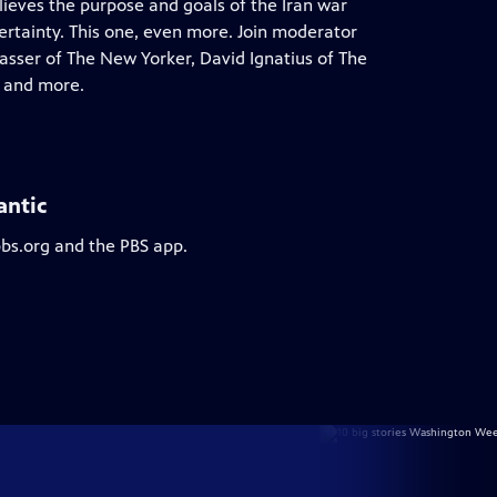
lieves the purpose and goals of the Iran war
certainty. This one, even more. Join moderator
asser of The New Yorker, David Ignatius of The
s and more.
antic
pbs.org and the PBS app.