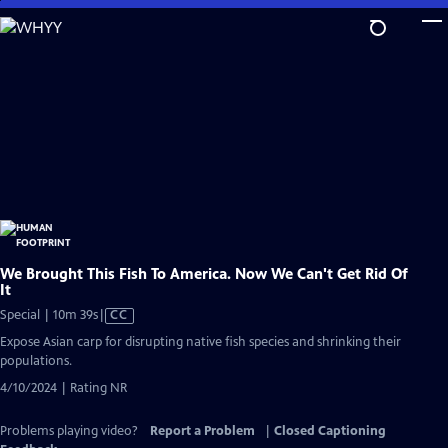
Skip
to
Main
Content
We Brought This Fish To America. Now We Can't Get Rid Of
It
Video
Special | 10m 39s
|
CC
has
Expose Asian carp for disrupting native fish species and shrinking their
Closed
populations.
Captions
4/10/2024 | Rating NR
Problems playing video?
Report a Problem
|
Closed Captioning