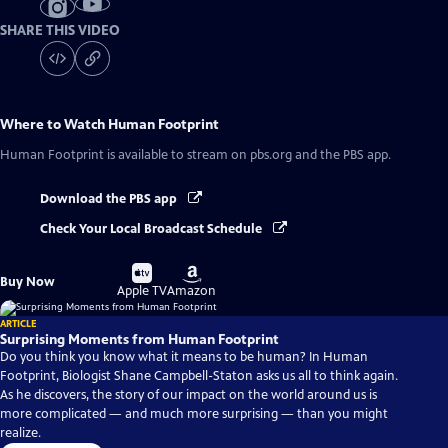
SHARE THIS VIDEO
Where to Watch
Human Footprint
Human Footprint
is available to stream on pbs.org and the PBS app.
Download the PBS app
Check Your Local Broadcast Schedule
Buy
Buy
Buy Now
on
on
Apple TV
Amazon
ARTICLE
Surprising Moments from Human Footprint
Do you think you know what it means to be human? In Human
Footprint, Biologist Shane Campbell-Staton asks us all to think again.
As he discovers, the story of our impact on the world around us is
more complicated — and much more surprising — than you might
realize.