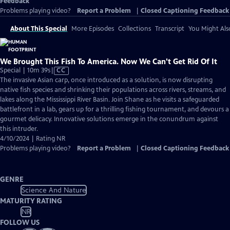
Feedback
Problems playing video?
Report a Problem
|
Closed Captioning Feedback
About This Special
More Episodes
Collections
Transcript
You Might Als
We Brought This Fish To America. Now We Can't Get Rid Of It
Video
Special | 10m 39s
|
CC
has
The invasive Asian carp, once introduced as a solution, is now disrupting
Closed
native fish species and shrinking their populations across rivers, streams, and
Captions
lakes along the Mississippi River Basin. Join Shane as he visits a safeguarded
battlefront in a lab, gears up for a thrilling fishing tournament, and devours a
gourmet delicacy. Innovative solutions emerge in the conundrum against
this intruder.
4/10/2024 | Rating NR
Problems playing video?
Report a Problem
|
Closed Captioning Feedback
GENRE
Science And Nature
MATURITY RATING
NR
FOLLOW US