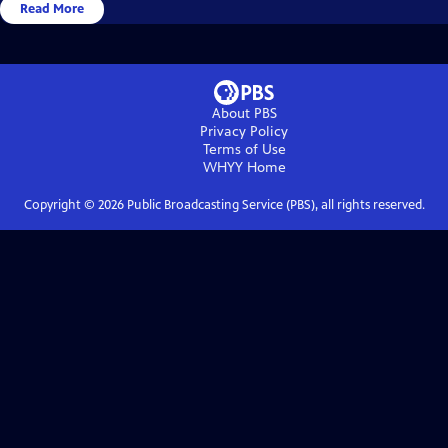
Read More
About PBS
Privacy Policy
Terms of Use
WHYY
Home
Copyright ©
2026
Public Broadcasting Service (PBS), all rights reserved.