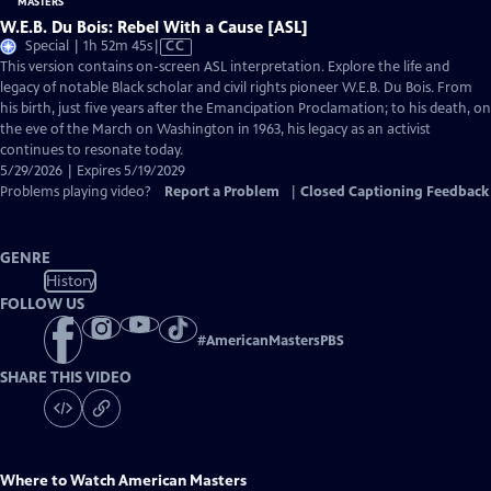
W.E.B. Du Bois: Rebel With a Cause [ASL]
Video
Special | 1h 52m 45s
|
CC
has
This version contains on-screen ASL interpretation. Explore the life and
Closed
legacy of notable Black scholar and civil rights pioneer W.E.B. Du Bois. From
Captions
his birth, just five years after the Emancipation Proclamation; to his death, on
the eve of the March on Washington in 1963, his legacy as an activist
continues to resonate today.
5/29/2026 | Expires 5/19/2029
Problems playing video?
Report a Problem
|
Closed Captioning Feedback
GENRE
History
FOLLOW US
#
AmericanMastersPBS
SHARE THIS VIDEO
Where to Watch
American Masters