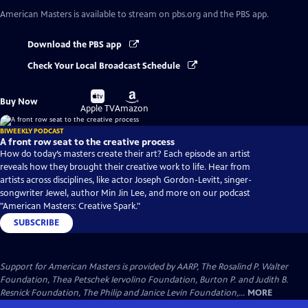
American Masters
is available to stream on pbs.org and the PBS app.
Download the PBS app
Check Your Local Broadcast Schedule
Buy
Buy
Buy Now
on
on
Apple TV
Amazon
BIWEEKLY PODCAST
A front row seat to the creative process
How do today’s masters create their art? Each episode an artist
reveals how they brought their creative work to life. Hear from
artists across disciplines, like actor Joseph Gordon-Levitt, singer-
songwriter Jewel, author Min Jin Lee, and more on our podcast
"American Masters: Creative Spark."
SUBSCRIBE
Support for American Masters is provided by AARP, The Rosalind P. Walter
Foundation, Thea Petschek Iervolino Foundation, Burton P. and Judith B.
Resnick Foundation, The Philip and Janice Levin Foundation,...
MORE