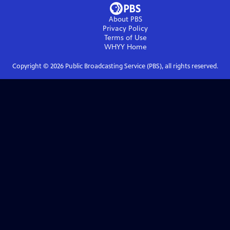
About PBS
Privacy Policy
Terms of Use
WHYY
Home
Copyright ©
2026
Public Broadcasting Service (PBS), all rights reserved.