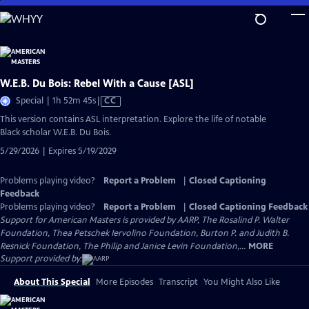
Skip
to
Main
Content
W.E.B. Du Bois: Rebel With a Cause [ASL]
Video
Special | 1h 52m 45s
|
CC
has
This version contains ASL interpretation. Explore the life of notable
Closed
Black scholar W.E.B. Du Bois.
Captions
5/29/2026 | Expires 5/19/2029
Problems playing video?
Report a Problem
|
Closed Captioning
Feedback
Problems playing video?
Report a Problem
|
Closed Captioning Feedback
Support for American Masters is provided by AARP, The Rosalind P. Walter
Foundation, Thea Petschek Iervolino Foundation, Burton P. and Judith B.
Resnick Foundation, The Philip and Janice Levin Foundation,...
MORE
Support provided by:
About This Special
More Episodes
Transcript
You Might Also Like