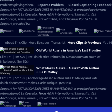
Feedback
Problems playing video?
Report a Problem
|
Closed Captioning Feedback
Support for PATI JINICH EXPLORES PANAMERICANA is provided by Marriott
International, La Costeña, Texas A&M International University, Visit
Anchorage, Travel Juneau, Travel Yukon, and Chicanos Por La Causa.
Support provided by:
About This Clip
More Episodes
Transcript
More Clips & Previews
You Mi
Old World Russia in America’s Last Frontier
Clip: Ep1 | 3m 52s | Pati Jinich tries Pelmeni in Alaska’s Russian town of
Nikolaevsk. (3m 52s)
What Makes Alaska… Alaska? With Author
Julia O’Malley
Clip: Ep1 | 6m 15s | Anchorage-based author Julia O’Malley and Pati
Jinich discuss what makes Alaska unique. (6m 15s)
Support for PATI JINICH EXPLORES PANAMERICANA is provided by Marriott
International, La Costeña, Texas A&M International University, Visit
Anchorage, Travel Juneau, Travel Yukon, and Chicanos Por La Causa.