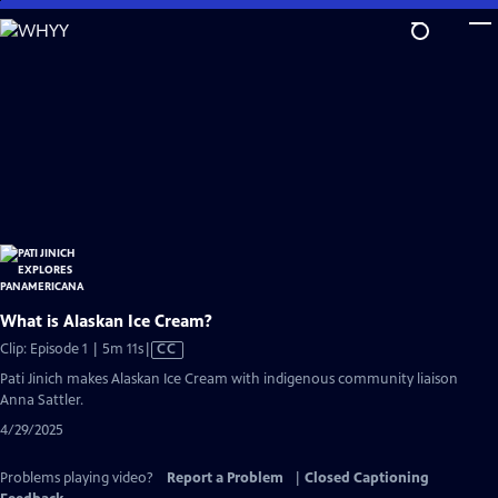
Skip
to
Main
Content
What is Alaskan Ice Cream?
Video
Clip: Episode 1 | 5m 11s
|
CC
has
Pati Jinich makes Alaskan Ice Cream with indigenous community liaison
Closed
Anna Sattler.
Captions
4/29/2025
Problems playing video?
Report a Problem
|
Closed Captioning