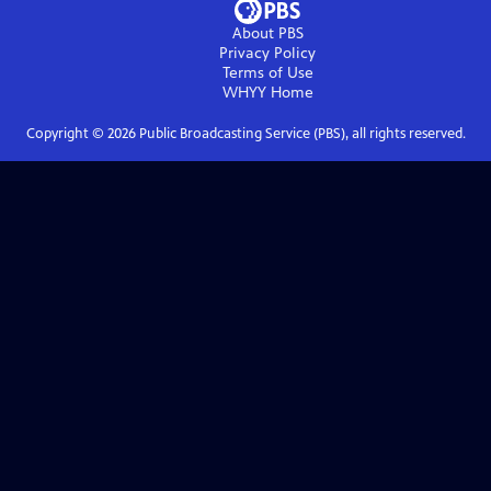
About PBS
Privacy Policy
Terms of Use
WHYY
Home
Copyright ©
2026
Public Broadcasting Service (PBS), all rights reserved.