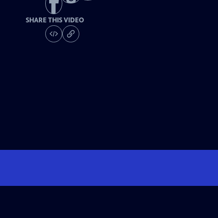
SHARE THIS VIDEO