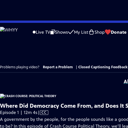
Skip
to
Live TV
Shows
My List
Shop
Donate
Main
Content
Problems playing video?
Report a Problem
|
Closed Captioning Feedback
A
Where Did Democracy Come From, and Does It S
Video
Episode 1 | 12m 4s
|
CC
has
A government by the people, for the people sounds like a good i
Closed
to be? In this episode of Crash Course Political Theory, we’ll le