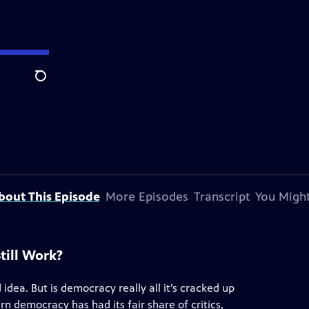
Search
bout This Episode
More Episodes
Transcript
You Might
till Work?
dea. But is democracy really all it’s cracked up
arn democracy has had its fair share of critics,