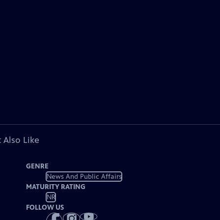
 Also Like
GENRE
News And Public Affairs
MATURITY RATING
NR
FOLLOW US