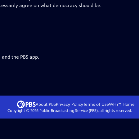
ecessarily agree on what democracy should be.
g and the PBS app.
About PBS
Privacy Policy
Terms of Use
WHYY
Home
Copyright ©
2026
Public Broadcasting Service (PBS), all rights reserved.