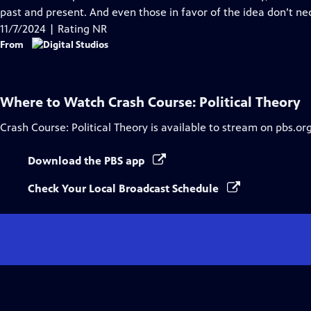
Captions
past and present. And even those in favor of the idea don’t n
11/7/2024 | Rating NR
From
Where to Watch
Crash Course: Political Theory
Crash Course: Political Theory
is available to stream on pbs.or
Download the PBS app
Check Your Local Broadcast Schedule