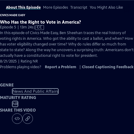
About This Episode
More Episodes
Transcript
You Might Also Like
CIVICS MADE EASY
Who Has the Right to Vote in America?
Video
Episode 5 | 13m 24s
|
CC
has
In this episode of Civics Made Easy, Ben Sheehan traces the real history of
Closed
voting rights in America. Who got the ability to cast a ballot, and when? How
Captions
has voter eligibility changed over time? Why do rules differ so much from
state to state? Along the way he uncovers a surprising truth: Americans don’t
actually have a constitutional right to vote for president.
8/21/2025 | Rating NR
Problems playing video?
Report a Problem
|
Closed Captioning Feedback
GENRE
News And Public Affairs
MATURITY RATING
NR
SHARE THIS VIDEO