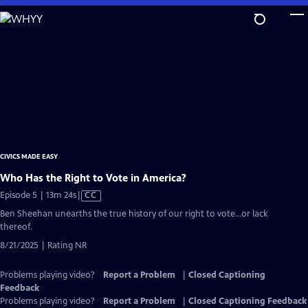
Skip
to
Main
Content
CIVICS MADE EASY
Who Has the Right to Vote in America?
Video
Episode 5 | 13m 24s
|
CC
has
Ben Sheehan unearths the true history of our right to vote…or lack
Closed
thereof.
Captions
8/21/2025 | Rating NR
Problems playing video?
Report a Problem
|
Closed Captioning
Feedback
Problems playing video?
Report a Problem
|
Closed Captioning Feedback