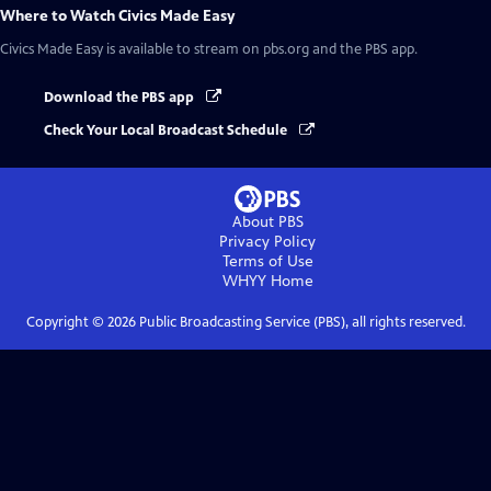
Where to Watch
Civics Made Easy
Civics Made Easy
is available to stream on pbs.org and the PBS app.
Download the PBS app
Check Your Local Broadcast Schedule
About PBS
Privacy Policy
Terms of Use
WHYY
Home
Copyright ©
2026
Public Broadcasting Service (PBS), all rights reserved.