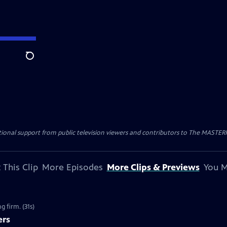
Search
nal support from public television viewers and contributors to The MASTERPIE
 This Clip
More Episodes
More Clips & Previews
You M
g firm. (31s)
ers