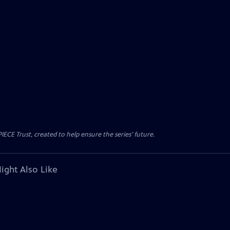
CE Trust, created to help ensure the series’ future.
ight Also Like