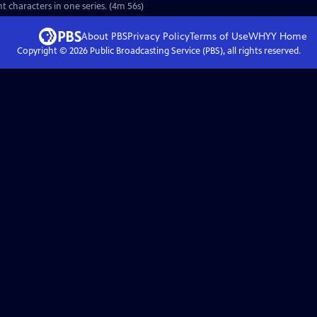
nt characters in one series. (4m 56s)
About PBS
Privacy Policy
Terms of Use
WHYY
Home
Copyright ©
2026
Public Broadcasting Service (PBS), all rights reserved.