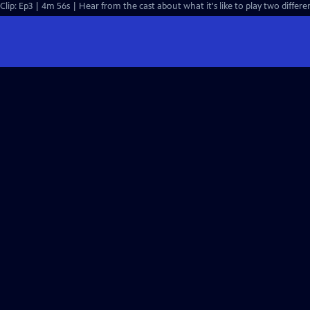
Clip: Ep3 | 4m 56s | Hear from the cast about what it's like to play two differe