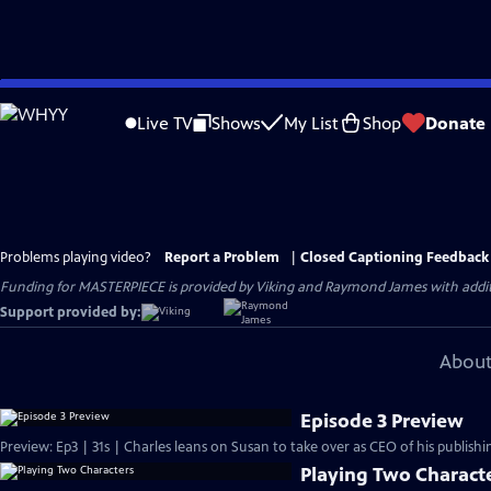
Skip
to
Live TV
Shows
My List
Shop
Donate
Main
Content
Problems playing video?
Report a Problem
|
Closed Captioning Feedback
Funding for MASTERPIECE is provided by Viking and Raymond James with additio
Support provided by:
About
Episode 3 Preview
Preview: Ep3 | 31s | Charles leans on Susan to take over as CEO of his publishin
Playing Two Charact