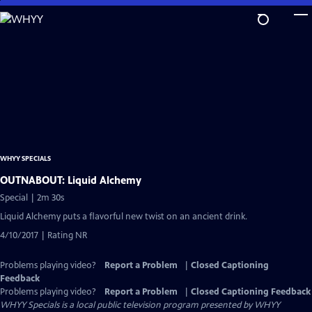
Skip
to
Main
Content
WHYY SPECIALS
OUTNABOUT: Liquid Alchemy
Special | 2m 30s
Liquid Alchemy puts a flavorful new twist on an ancient drink.
4/10/2017 | Rating NR
Problems playing video?
Report a Problem
|
Closed Captioning
Feedback
Problems playing video?
Report a Problem
|
Closed Captioning Feedback
WHYY Specials
is a local public television program presented by
WHYY