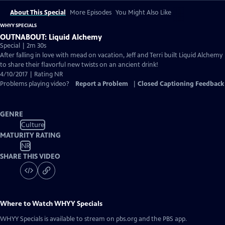
About This Special
More Episodes
You Might Also Like
WHYY SPECIALS
OUTNABOUT: Liquid Alchemy
Special | 2m 30s
After falling in love with mead on vacation, Jeff and Terri built Liquid Alchemy
to share their flavorful new twists on an ancient drink!
4/10/2017 | Rating NR
Problems playing video?
Report a Problem
|
Closed Captioning Feedback
GENRE
Culture
MATURITY RATING
NR
SHARE THIS VIDEO
Where to Watch
WHYY Specials
WHYY Specials
is available to stream on pbs.org and the PBS app.