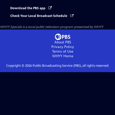
Download the PBS app
Check Your Local Broadcast Schedule
WHYY Specials
is a local public television program presented by
WHYY
About PBS
Privacy Policy
Terms of Use
WHYY
Home
Copyright ©
2026
Public Broadcasting Service (PBS), all rights reserved.