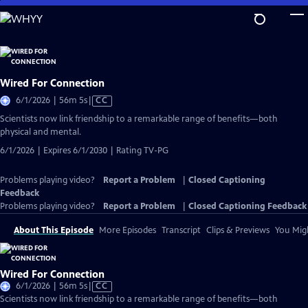
Skip
to
Main
Content
Wired For Connection
Video
6/1/2026 | 56m 5s
|
CC
has
Scientists now link friendship to a remarkable range of benefits—both
Closed
physical and mental.
Captions
6/1/2026 | Expires 6/1/2030 | Rating TV-PG
Problems playing video?
Report a Problem
|
Closed Captioning
Feedback
Problems playing video?
Report a Problem
|
Closed Captioning Feedback
About This Episode
More Episodes
Transcript
Clips & Previews
You Migh
Wired For Connection
Video
6/1/2026 | 56m 5s
|
CC
has
Scientists now link friendship to a remarkable range of benefits—both