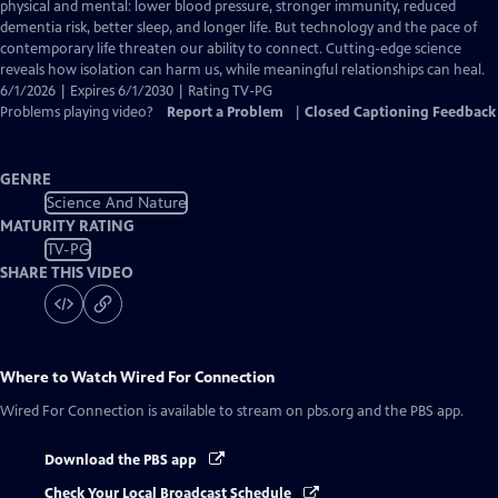
Closed
physical and mental: lower blood pressure, stronger immunity, reduced
Captions
dementia risk, better sleep, and longer life. But technology and the pace of
contemporary life threaten our ability to connect. Cutting-edge science
reveals how isolation can harm us, while meaningful relationships can heal.
6/1/2026 | Expires 6/1/2030 | Rating TV-PG
Problems playing video?
Report a Problem
|
Closed Captioning Feedback
GENRE
Science And Nature
MATURITY RATING
TV-PG
SHARE THIS VIDEO
Where to Watch
Wired For Connection
Wired For Connection
is available to stream on pbs.org and the PBS app.
Download the PBS app
Check Your Local Broadcast Schedule