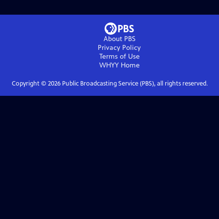
About PBS
Privacy Policy
Terms of Use
WHYY
Home
Copyright ©
2026
Public Broadcasting Service (PBS), all rights reserved.