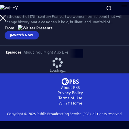
Skip
to
Main
In the court of 17th-century France, two women form a bond that will
Content
change history. Marie de Rohan is bold, brilliant, and unafraid of
scandal. Anne of Austria is a lonely queen, trapped in a loveless
From
marriage to King Louis XIII. As Marie pulls Anne into her world, their
Watch Now
friendship is their greatest strength--and most dangerous weakness.
From Walter Presents, in French with English subtitles.
Episodes
About
You Might Also Like
Loading...
About PBS
Privacy Policy
Terms of Use
WHYY
Home
Copyright ©
2026
Public Broadcasting Service (PBS), all rights reserved.