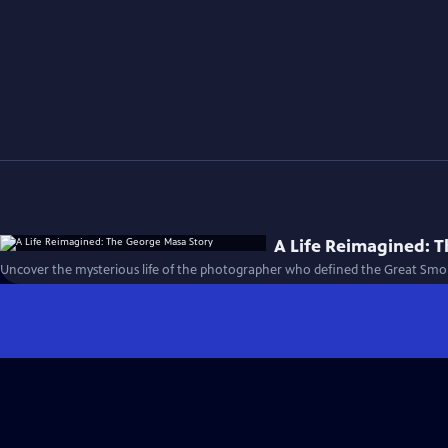
A Life Reimagined: 
Uncover the mysterious life of the photographer who defined the Great Smo