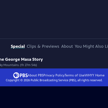
Special
Clips & Previews
About
You Might Also L
The George Masa Story
ky Mountains. (1h 27m 54s)
About PBS
Privacy Policy
Terms of Use
WHYY
Home
Copyright ©
2026
Public Broadcasting Service (PBS), all rights reserved.