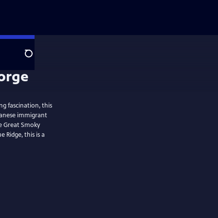
Search
 fascination, this
panese immigrant
he Great Smoky
 Ridge, this is a