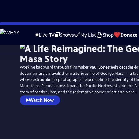
Skip
Watch
Preview
to
Live TV
Shows
My List
Shop
Donate
Main
Content
Working backward through filmmaker Paul Bonesteel’s decades-long
documentary unravels the mysterious life of George Masa — a Ja
whose extraordinary photographs helped define the identity of t
Mountains. Filmed across Japan, the Pacific Northwest, and the Blue
story of passion, loss, and the redemptive power of art and place.
Watch Now