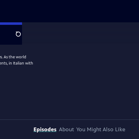
Search
0s. As the world
ts, in Italian with
Episodes
About
You Might Also Like