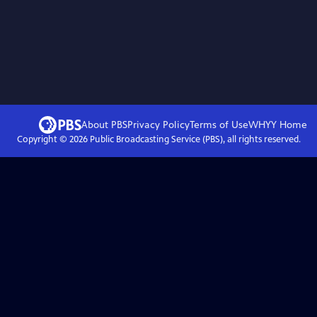
About PBS
Privacy Policy
Terms of Use
WHYY
Home
Copyright ©
2026
Public Broadcasting Service (PBS), all rights reserved.