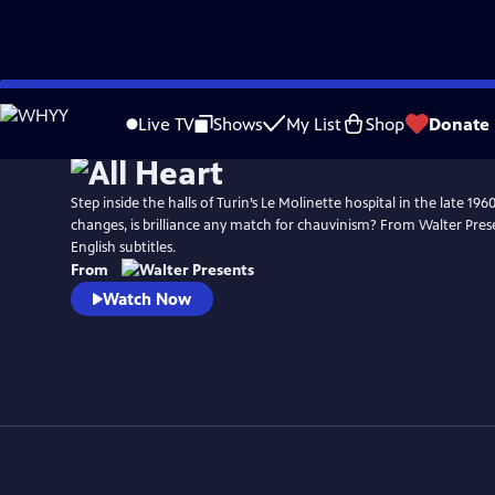
Skip
to
Live TV
Shows
My List
Shop
Donate
Main
Content
Step inside the halls of Turin’s Le Molinette hospital in the late 196
changes, is brilliance any match for chauvinism? From Walter Presen
English subtitles.
From
Watch Now