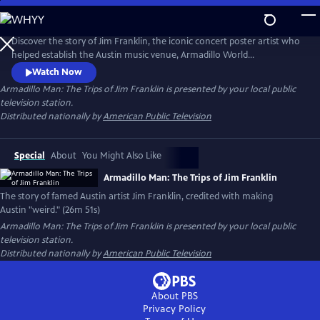
Skip
to
Main
Discover the story of Jim Franklin, the iconic concert poster artist who
Content
helped establish the Austin music venue, Armadillo World
Headquarters. At the intersection of psychedelic art, outlaw country
Watch Now
and rebellion, Franklin’s larger-than-life personality helped define
Armadillo Man: The Trips of Jim Franklin
is presented by your local public
Austin’s 1970s counterculture scene. The documentary captures the
television station.
spirit of a visionary artist and his lasting legacy.
Distributed nationally by
American Public Television
Special
About
You Might Also Like
Armadillo Man: The Trips of Jim Franklin
The story of famed Austin artist Jim Franklin, credited with making
Austin "weird." (26m 51s)
Armadillo Man: The Trips of Jim Franklin
is presented by your local public
television station.
Distributed nationally by
American Public Television
About PBS
Privacy Policy