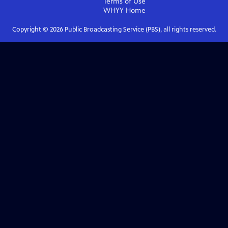
Terms of Use
WHYY
Home
Copyright ©
2026
Public Broadcasting Service (PBS), all rights reserved.