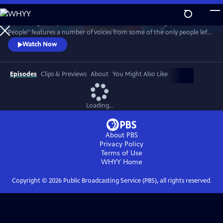
Skip
to
Combining their personal accounts with archive footage, "Atomic
Main
Watch
Preview
People" features a number of voices from some of the only people left
Content
on Earth to have survived a nuclear bomb.
Watch Now
Episodes
Clips & Previews
About
You Might Also Like
Loading...
About PBS
Privacy Policy
Terms of Use
WHYY
Home
Copyright ©
2026
Public Broadcasting Service (PBS), all rights reserved.