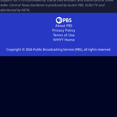
Support for CTG is provided by: Lisa & Desi Rhoden, and Diane Land & Steve
Adler. Central Texas Gardener is produced by Austin PBS, KLRU-TV and
distributed by NETA.
About PBS
Privacy Policy
Terms of Use
WHYY
Home
Copyright ©
2026
Public Broadcasting Service (PBS), all rights reserved.