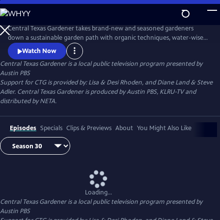
Skip
to
Main
Central Texas Gardener takes brand-new and seasoned gardeners
Content
down a sustainable garden path with organic techniques, water-wise
plants, and homegrown food. Get design inspiration, hands-on how-
Watch Now
to, and behind-the-scenes tours of Texas gardeners at home.
Central Texas Gardener
is a local public television program presented by
Austin PBS
Support for CTG is provided by: Lisa & Desi Rhoden, and Diane Land & Steve
Adler. Central Texas Gardener is produced by Austin PBS, KLRU-TV and
distributed by NETA.
Episodes
Specials
Clips & Previews
About
You Might Also Like
Loading...
Central Texas Gardener
is a local public television program presented by
Austin PBS