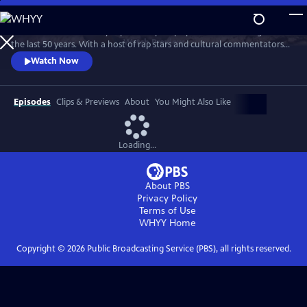
Skip
to
Chuck D of Public Enemy explores Hip Hop’s political awakening over
Main
Watch
Preview
the last 50 years. With a host of rap stars and cultural commentators
Content
he tracks Hip Hop’s socially conscious roots. From The Message to
Watch Now
Fight The Power 2020, he examines how Hip Hop has become "the
Black CNN."
Episodes
Clips & Previews
About
You Might Also Like
Loading...
About PBS
Privacy Policy
Terms of Use
WHYY
Home
Copyright ©
2026
Public Broadcasting Service (PBS), all rights reserved.