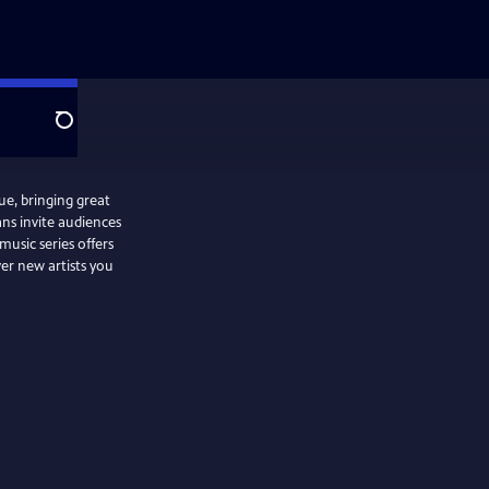
Search
ue, bringing great
ans invite audiences
usic series offers
ver new artists you