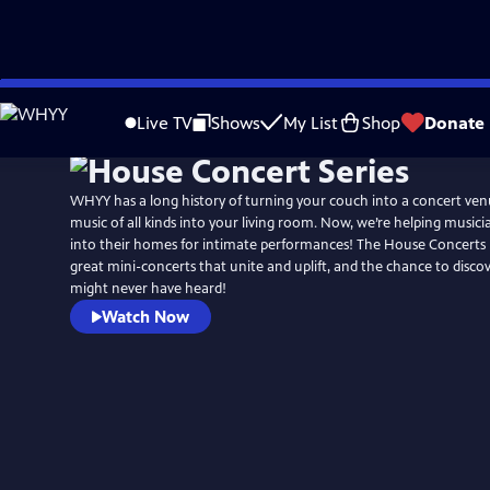
Skip
to
Live TV
Shows
My List
Shop
Donate
Main
Content
WHYY has a long history of turning your couch into a concert ven
music of all kinds into your living room. Now, we’re helping musici
into their homes for intimate performances! The House Concerts m
great mini-concerts that unite and uplift, and the chance to disco
might never have heard!
Watch Now