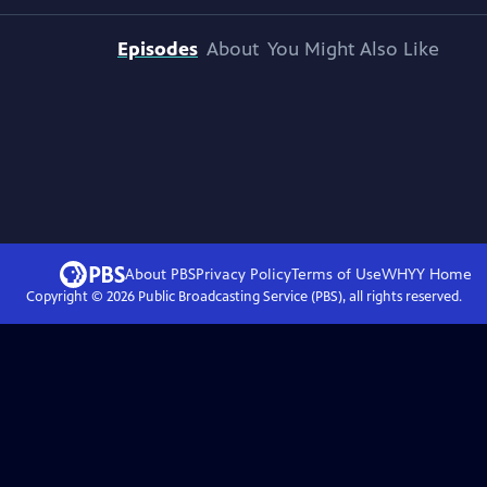
Episodes
About
You Might Also Like
About PBS
Privacy Policy
Terms of Use
WHYY
Home
Copyright ©
2026
Public Broadcasting Service (PBS), all rights reserved.