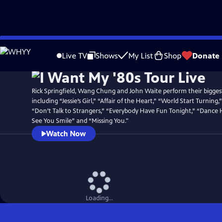
Skip
Watch
Preview
to
Live TV
Shows
My List
Shop
Donate
Main
Content
Rick Springfield, Wang Chung and John Waite perform their biggest
including “Jessie’s Girl,” “Affair of the Heart,” “World Start Turnin
“Don’t Talk to Strangers,” “Everybody Have Fun Tonight,” “Dance 
See You Smile” and “Missing You."
Watch Now
Loading...