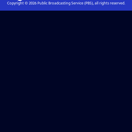
Copyright ©
2026
Public Broadcasting Service (PBS), all rights reserved.