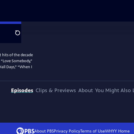
Search
 hits of the decade
g,” “Love Somebody,”
Hall Days,” “When I
Episodes
Clips & Previews
About
You Might Also 
About PBS
Privacy Policy
Terms of Use
WHYY
Home