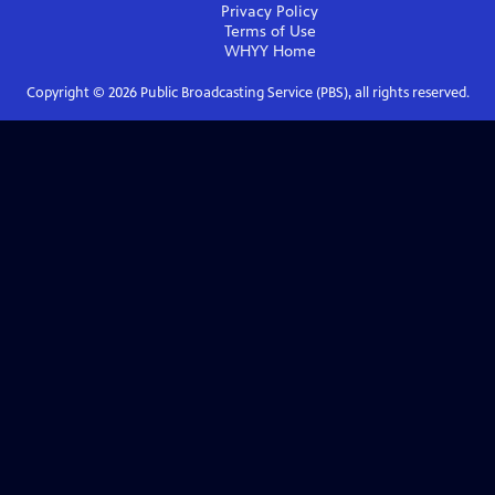
Privacy Policy
Terms of Use
WHYY
Home
Copyright ©
2026
Public Broadcasting Service (PBS), all rights reserved.