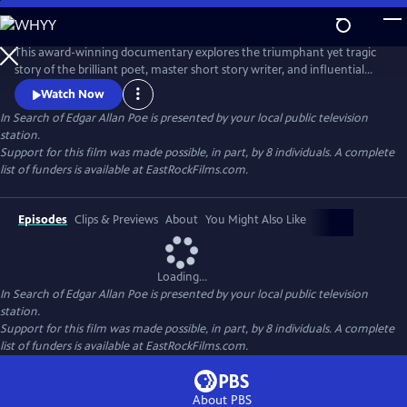
Skip
to
In Search of Edgar Allan Poe
Main
This award-winning documentary explores the triumphant yet tragic
Content
story of the brilliant poet, master short story writer, and influential
critic, Edgar Allan Poe. It recounts how he invented the detective
Watch Now
genre, pioneered science fiction, and shaped the horror tale, but was
In Search of Edgar Allan Poe
is presented by your local public television
plagued by alcohol, lost loves, and a penchant for self-destruction. The
station.
series sheds new light on his mysterious death.
Support for this film was made possible, in part, by 8 individuals. A complete
list of funders is available at EastRockFilms.com.
Episodes
Clips & Previews
About
You Might Also Like
Loading...
In Search of Edgar Allan Poe
is presented by your local public television
station.
Support for this film was made possible, in part, by 8 individuals. A complete
list of funders is available at EastRockFilms.com.
About PBS