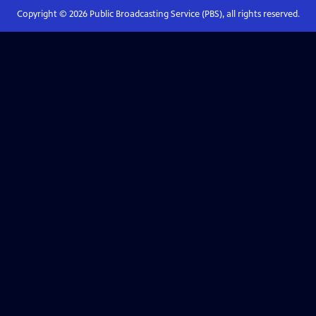
Copyright ©
2026
Public Broadcasting Service (PBS), all rights reserved.