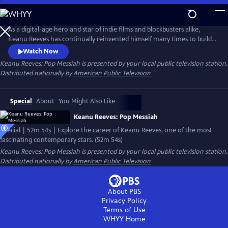
Skip
to
Main
As a digital-age hero and star of indie films and blockbusters alike,
Content
Keanu Reeves has continually reinvented himself many times to build
a vast body of work that makes him one of the most fascinating and
Watch Now
most contemporary stars of his generation, with a resume that
Keanu Reeves: Pop Messiah
is presented by your local public television station.
includes films The Matrix, Bill and Ted's Excellent Adventure, Point
Distributed nationally by
American Public Television
Break, Speed, and John Wick.
Special
About
You Might Also Like
Keanu Reeves: Pop Messiah
Special | 52m 54s | Explore the career of Keanu Reeves, one of the most
fascinating contemporary stars. (52m 54s)
Keanu Reeves: Pop Messiah
is presented by your local public television station.
Distributed nationally by
American Public Television
About PBS
Privacy Policy
Terms of Use
WHYY
Home