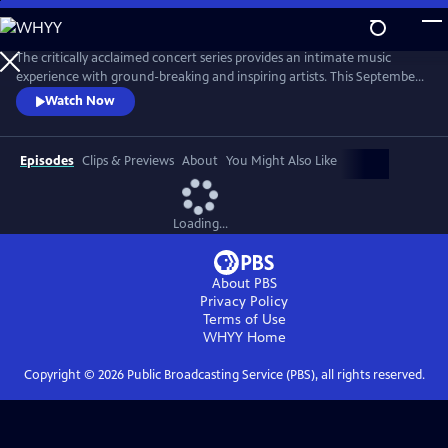
Skip
to
Main
The critically acclaimed concert series provides an intimate music
Content
experience with ground-breaking and inspiring artists. This September,
Live from the Artists Den celebrates its 10th anniversary on public
Watch Now
television with the nationwide premiere of season 13, featuring Shawn
Mendes, Charli XCX, James Bay and Vance Joy.
Episodes
Clips & Previews
About
You Might Also Like
Loading...
About PBS
Privacy Policy
Terms of Use
WHYY
Home
Copyright ©
2026
Public Broadcasting Service (PBS), all rights reserved.