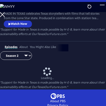
Skip
to
Made in Texas
Main
MADE IN TEXAS celebrates Texas storytellers with films that tell stories
Content
from the Lone Star state. Produced in combination with station teams
as well as independent producers, these visually stunning films
Watch Now
showcase Texas — its diverse places and remarkable people.
"Support for Made in Texas is made possible by H-E-B, learn more about their
sustainability efforts at OurTexasOurFuture.com."
Episodes
About
You Might Also Like
Loading...
"Support for Made in Texas is made possible by H-E-B, learn more about their
sustainability efforts at OurTexasOurFuture.com."
About PBS
Privacy Policy