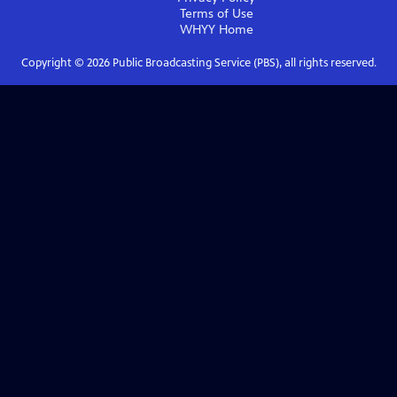
Terms of Use
WHYY
Home
Copyright ©
2026
Public Broadcasting Service (PBS), all rights reserved.