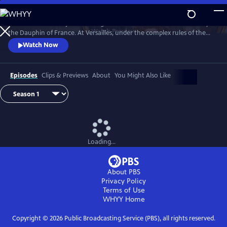
Skip
to
Marie Antoinette is just a teenager when she leaves Austria to marry
Main
Watch
Preview
the Dauphin of France. At Versailles, under the complex rules of the
Content
French court, she suffers from not being able to live her life the way
Watch Now
she wants, under pressure to continue the Bourbon line and secure
the Franco-Austrian alliance.
Episodes
Clips & Previews
About
You Might Also Like
Loading...
About PBS
Privacy Policy
Terms of Use
WHYY
Home
Copyright ©
2026
Public Broadcasting Service (PBS), all rights reserved.