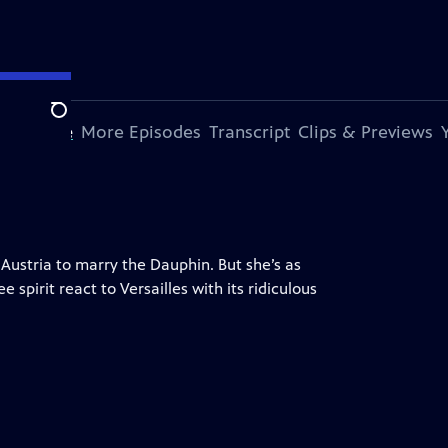
Search
s Episode
More Episodes
Transcript
Clips & Previews
 Austria to marry the Dauphin. But she’s as
pirit react to Versailles with its ridiculous