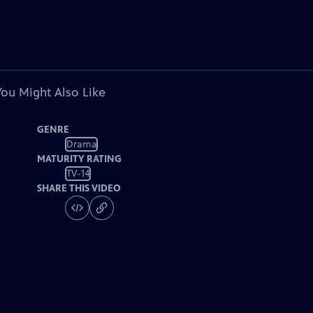
You Might Also Like
GENRE
Drama
MATURITY RATING
TV-14
SHARE THIS VIDEO