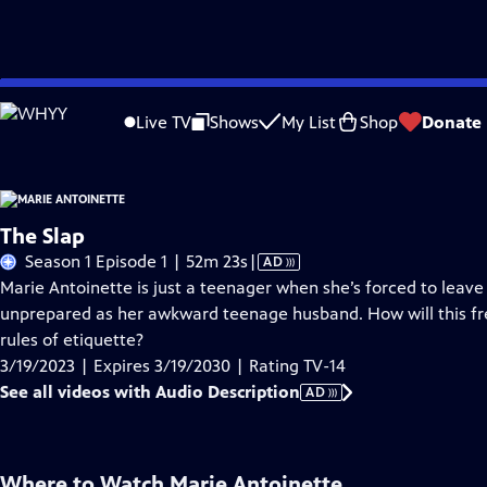
Skip
Problems playing video?
Report a Problem
|
Closed Captioning Feedback
to
Live TV
Shows
My List
Shop
Donate
Main
About Thi
Content
The Slap
Video
Season 1 Episode 1 | 52m 23s
|
AD
has
Marie Antoinette is just a teenager when she’s forced to leave
Audio
unprepared as her awkward teenage husband. How will this free s
Description
rules of etiquette?
3/19/2023 | Expires 3/19/2030 | Rating TV-14
See all videos with Audio Description
AD
Where to Watch
Marie Antoinette