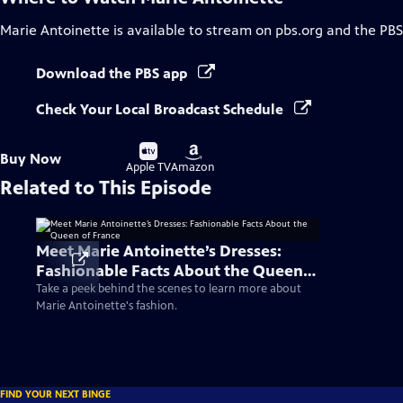
Marie Antoinette
is available to stream on pbs.org and the PBS
Download the PBS app
Check Your Local Broadcast Schedule
Buy
Buy
Buy Now
on
on
Apple TV
Amazon
Related to This Episode
Meet Marie Antoinette’s Dresses:
Fashionable Facts About the Queen
of France
Take a peek behind the scenes to learn more about
Marie Antoinette's fashion.
FIND YOUR NEXT BINGE