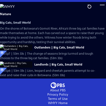
Skip
to
Main
Nature
Content
Big Cats, Small World
On the shores of Botswana’s Gomoti River, Africa’s three big cat families have
made themselves at home. Each has carved out a space to raise their young
while trying to avoid the others. Witness how winter floods bring both
opportunity and hardship, testing their survival abilities.
Outlanders | Big Cats, Small World
S43 Ep7 | 53m 33s | The change of seasons brings turmoil and tough
choices to the three big cat families. (53m 33s)
Landlords | Big Cats, Small World
S43 Ep6 | 53m 33s | Lion, leopard and cheetah parents attempt to co-
exist and raise their cubs in Botswana. (53m 33s)
About PBS
Privacy Policy
Terms of Use
WHYY
Home