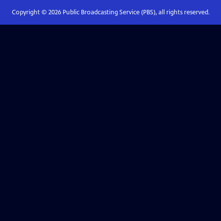
Copyright ©
2026
Public Broadcasting Service (PBS), all rights reserved.