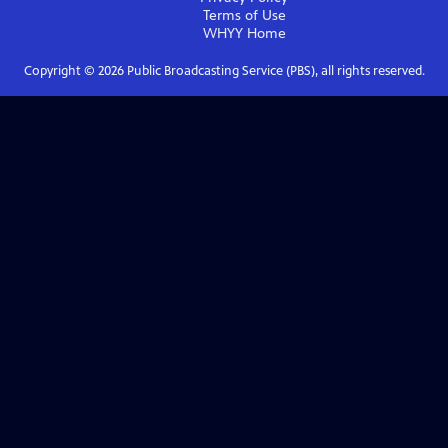
Terms of Use
WHYY
Home
Copyright ©
2026
Public Broadcasting Service (PBS), all rights reserved.