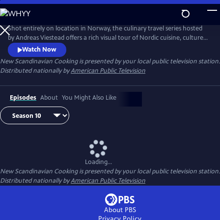
Skip
to
Main
Shot entirely on location in Norway, the culinary travel series hosted
Content
by Andreas Viestead offers a rich visual tour of Nordic cuisine, culture
and history. In each episode, Andreas makes enticing dishes using
Watch Now
locally sourced ingredients, helping viewers to bring the aromas and
New Scandinavian Cooking
is presented by your local public television station.
tastes of Norway into their home kitchens.
Distributed nationally by
American Public Television
Episodes
About
You Might Also Like
Loading...
New Scandinavian Cooking
is presented by your local public television station.
Distributed nationally by
American Public Television
About PBS
Privacy Policy