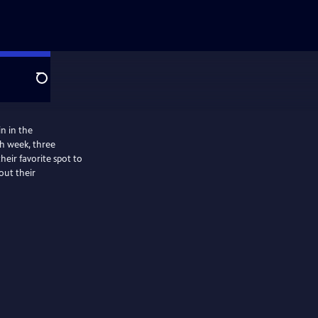
Search
in in the
ch week, three
heir favorite spot to
out their