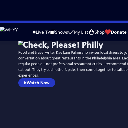
Skip
to
Live TV
Shows
My List
Shop
Donate
Main
Content
Food and travel writer Kae Lani Palmisano invites local diners to jo
conversation about great restaurants in the Philadelphia area. Ea
regular people – not professional restaurant critics – recommend t
eat out. They try each other’s picks, then come together to talk ab
experiences.
Watch Now