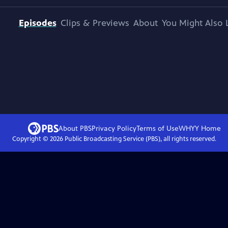
Episodes
Clips & Previews
About
You Might Also 
About PBS
Privacy Policy
Terms of Use
WHYY
Home
Copyright ©
2026
Public Broadcasting Service (PBS), all rights reserved.