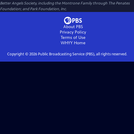
Better Angels Society, including the Montrone Family through The Penates
Foundation; and Park Foundation, Inc.
About PBS
Privacy Policy
Terms of Use
WHYY
Home
Copyright ©
2026
Public Broadcasting Service (PBS), all rights reserved.