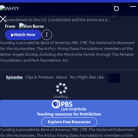
Skip
to
PROHIBITION tells the story of the rise, rule, and fall of the Eighteenth
Main
Watch
Preview
Amendment to the U.S. Constitution and the entire era it
Content
encompassed. Prohibition was intended to protect all Americans from
From
the devastating effects of alcohol abuse. But, paradoxically, the
Watch Now
enshrining of a faith-driven moral code in the Constitution caused
Funding is provided by Bank of America; PBS; CPB; The National Endowment
millions of Americans to rethink their definition of morality.
for the Humanities; The Arthur Vining Davis Foundations; members of the
Better Angels Society, including the Montrone Family through The Penates
Foundation; and Park Foundation, Inc.
Episodes
Clips & Previews
About
You Might Also Like
Loading...
Teaching resources for Prohibition
Explore Free Resources
Funding is provided by Bank of America; PBS; CPB; The National Endowment
for the Humanities; The Arthur Vining Davis Foundations; members of the