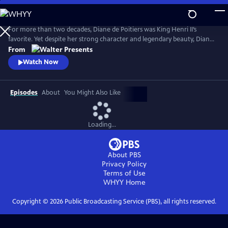
Skip
to
Main
For more than two decades, Diane de Poitiers was King Henri II’s
Content
favorite. Yet despite her strong character and legendary beauty, Diane
is just a courtesan. Her position is fragile, and Henri’s impending
From
marriage to Catherine de Medici may destroy her dreams of
Watch Now
domination. Can she continue to enchant Henri, 20 years younger
than her, forever? From Walter Presents, in French with English
subtitles.
Episodes
About
You Might Also Like
Loading...
About PBS
Privacy Policy
Terms of Use
WHYY
Home
Copyright ©
2026
Public Broadcasting Service (PBS), all rights reserved.