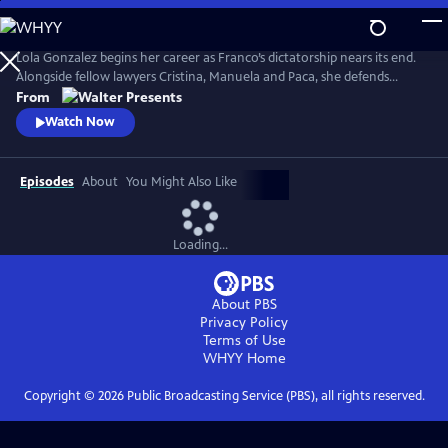
Skip
to
Main
Lola Gonzalez begins her career as Franco’s dictatorship nears its end.
Content
Alongside fellow lawyers Cristina, Manuela and Paca, she defends
workers and democratic ideals in hostile courts. Based on actual
From
events. Walter Presents, in Spanish with English subtitles.
Watch Now
Episodes
About
You Might Also Like
Loading...
About PBS
Privacy Policy
Terms of Use
WHYY
Home
Copyright ©
2026
Public Broadcasting Service (PBS), all rights reserved.