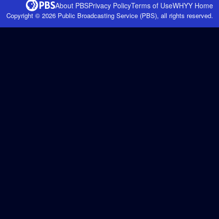
About PBS
Privacy Policy
Terms of Use
WHYY
Home
Copyright ©
2026
Public Broadcasting Service (PBS), all rights reserved.