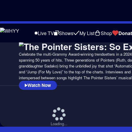
Skip
to
Live TV
Shows
My List
Shop
Donat
Main
Content
Celebrate the multi-Grammy Award-winning trendsetters in a 202
spanning 50 years of hits. Three generations of Pointers (Ruth, da
granddaughter Sadako) bring the unbridled joy that shot “Automatic
and “Jump (For My Love)” to the top of the charts. Interviews and 
interspersed between songs highlight The Pointer Sisters’ musica
Watch Now
Loading...