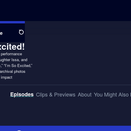
e
Search
4 performance
ughter Issa, and
,” “I’m So Excited,”
archival photos
l impact
Episodes
Clips & Previews
About
You Might Also 