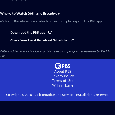
Where to Watch
66th and Broadway
66th and Broadway
is available to stream on pbs.org and the PBS app.
Download the PBS app
Check Your Local Broadcast Schedule
66th and Broadway
is a local public television program presented by
WLIW
PBS
About PBS
Privacy Policy
Terms of Use
WHYY
Home
Copyright ©
2026
Public Broadcasting Service (PBS), all rights reserved.