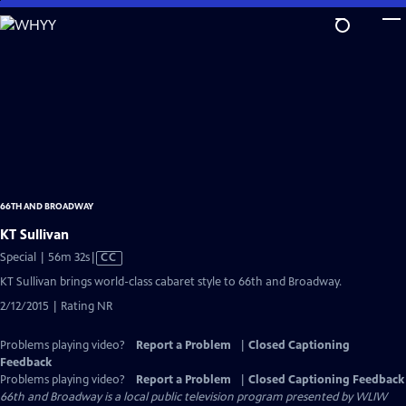
Skip
to
Main
Content
66TH AND BROADWAY
KT Sullivan
Video
Special | 56m 32s
|
CC
has
KT Sullivan brings world-class cabaret style to 66th and Broadway.
Closed
2/12/2015 | Rating NR
Captions
Problems playing video?
Report a Problem
|
Closed Captioning
Feedback
Problems playing video?
Report a Problem
|
Closed Captioning Feedback
66th and Broadway
is a local public television program presented by
WLIW