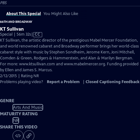
PBS
About This Special
You Might Also Like
66TH AND BROADWAY
KT Sullivan
Video
Special | 56m 32s
|
CC
has
KT Sullivan, the artistic director of the prestigious Mabel Mercer Foundation,
Closed
and world renowned cabaret and Broadway performer brings her world-class
Captions
cabaret style with music by Stephen Sondheim, Jerome Kern, Joni Mitchell,
Comden & Green, Rodgers & Hammerstein, and Alan & Marilyn Bergman.
For more: www.ktsullivan.com and www.mabelmercer.org. Funding provided
by Ellen and James S. Marcus.
2/12/2015 | Rating NR
Problems playing video?
Report a Problem
|
Closed Captioning Feedback
GENRE
Arts And Music
MATURITY RATING
NR
SHARE THIS VIDEO