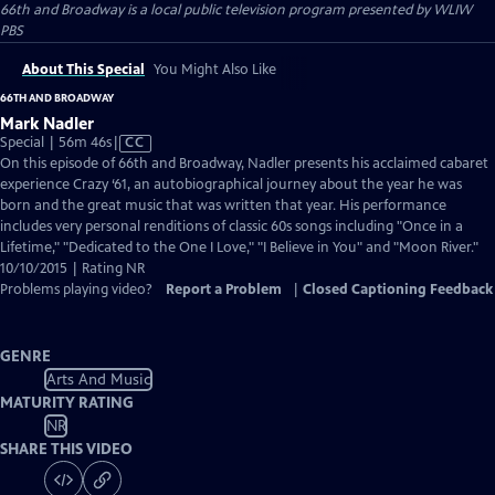
66th and Broadway
is a local public television program presented by
WLIW
PBS
About This Special
You Might Also Like
66TH AND BROADWAY
Mark Nadler
Video
Special | 56m 46s
|
CC
has
On this episode of 66th and Broadway, Nadler presents his acclaimed cabaret
Closed
experience Crazy ‘61, an autobiographical journey about the year he was
Captions
born and the great music that was written that year. His performance
includes very personal renditions of classic 60s songs including "Once in a
Lifetime," "Dedicated to the One I Love," "I Believe in You" and "Moon River."
10/10/2015 | Rating NR
Problems playing video?
Report a Problem
|
Closed Captioning Feedback
GENRE
Arts And Music
MATURITY RATING
NR
SHARE THIS VIDEO