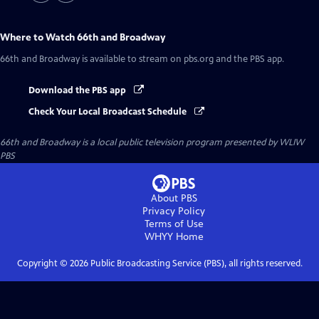
Where to Watch
66th and Broadway
66th and Broadway
is available to stream on pbs.org and the PBS app.
Download the PBS app
Check Your Local Broadcast Schedule
66th and Broadway
is a local public television program presented by
WLIW
PBS
About PBS
Privacy Policy
Terms of Use
WHYY
Home
Copyright ©
2026
Public Broadcasting Service (PBS), all rights reserved.