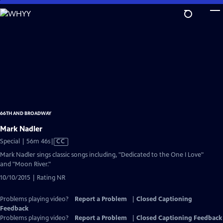
Skip
to
Main
Content
66TH AND BROADWAY
Mark Nadler
Video
Special | 56m 46s
|
CC
has
Mark Nadler sings classic songs including, "Dedicated to the One I Love"
Closed
and "Moon River."
Captions
10/10/2015 | Rating NR
Problems playing video?
Report a Problem
|
Closed Captioning
Feedback
Problems playing video?
Report a Problem
|
Closed Captioning Feedback