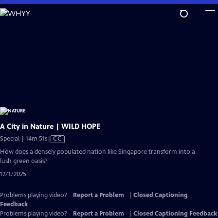
Skip
to
Main
Content
A City in Nature | WILD HOPE
Video
Special | 14m 51s
|
CC
has
How does a densely populated nation like Singapore transform into a
Closed
lush green oasis?
Captions
12/1/2025
Problems playing video?
Report a Problem
|
Closed Captioning
Feedback
Problems playing video?
Report a Problem
|
Closed Captioning Feedback