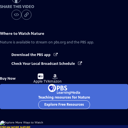
SHARE THIS VIDEO
Where to Watch
Nature
Nature
is available to stream on pbs.org and the PBS app.
Download the PBS app
Check Your Local Broadcast Schedule
Buy
Buy
Buy Now
on
on
Apple TV
Amazon
Teaching resources for Nature
Explore Free Resources
STREAM MORE NATURE