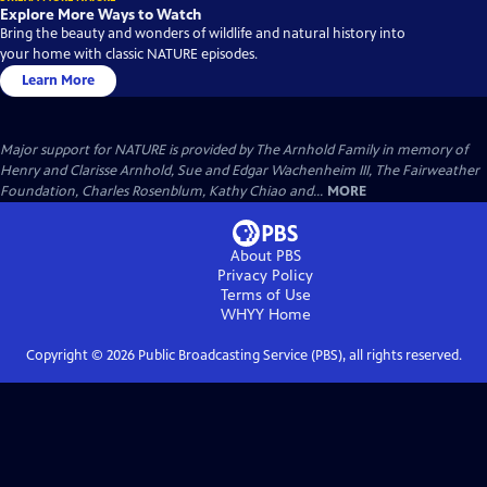
Explore More Ways to Watch
Bring the beauty and wonders of wildlife and natural history into
your home with classic NATURE episodes.
Learn More
Major support for NATURE is provided by The Arnhold Family in memory of
Henry and Clarisse Arnhold, Sue and Edgar Wachenheim III, The Fairweather
Foundation, Charles Rosenblum, Kathy Chiao and...
MORE
About PBS
Privacy Policy
Terms of Use
WHYY
Home
Copyright ©
2026
Public Broadcasting Service (PBS), all rights reserved.