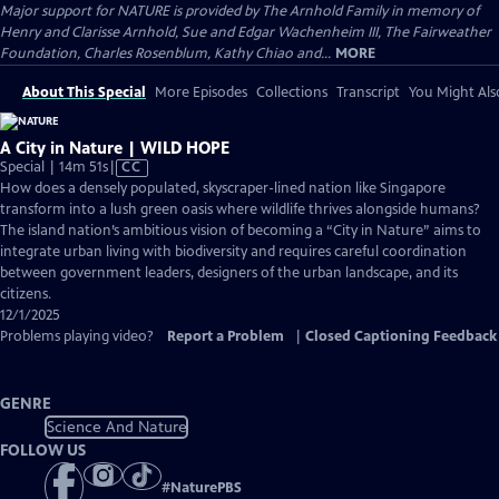
Major support for NATURE is provided by The Arnhold Family in memory of
Henry and Clarisse Arnhold, Sue and Edgar Wachenheim III, The Fairweather
Foundation, Charles Rosenblum, Kathy Chiao and...
MORE
About This Special
More Episodes
Collections
Transcript
You Might Als
A City in Nature | WILD HOPE
Video
Special | 14m 51s
|
CC
has
How does a densely populated, skyscraper-lined nation like Singapore
Closed
transform into a lush green oasis where wildlife thrives alongside humans?
Captions
The island nation’s ambitious vision of becoming a “City in Nature” aims to
integrate urban living with biodiversity and requires careful coordination
between government leaders, designers of the urban landscape, and its
citizens.
12/1/2025
Problems playing video?
Report a Problem
|
Closed Captioning Feedback
GENRE
Science And Nature
FOLLOW US
#
NaturePBS