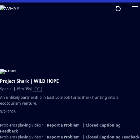
Skip
to
Main
Content
Project Shark | WILD HOPE
Video
Special | 15m 35s
|
CC
has
An unlikely partnership in East Lombok turns shark hunting into a
Closed
ecotourism venture.
Captions
3/2/2026
Problems playing video?
Report a Problem
|
Closed Captioning
Feedback
Problems playing video?
Report a Problem
|
Closed Captioning Feedback