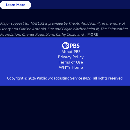
Learn More
Major support for NATURE is provided by The Arnhold Family in memory of
Henry and Clarisse Arnhold, Sue and Edgar Wachenheim III, The Fairweather
Foundation, Charles Rosenblum, Kathy Chiao and...
MORE
About PBS
Privacy Policy
Terms of Use
WHYY
Home
Copyright ©
2026
Public Broadcasting Service (PBS), all rights reserved.