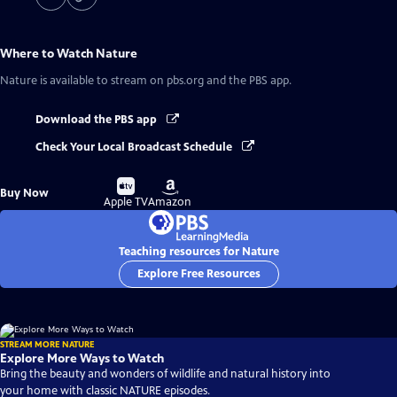
Where to Watch
Nature
Nature
is available to stream on pbs.org and the PBS app.
Download the PBS app
Check Your Local Broadcast Schedule
Buy
Buy
Buy Now
on
on
Apple TV
Amazon
Teaching resources for Nature
Explore Free Resources
STREAM MORE NATURE
Explore More Ways to Watch
Bring the beauty and wonders of wildlife and natural history into
your home with classic NATURE episodes.