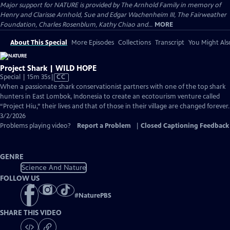
Major support for NATURE is provided by The Arnhold Family in memory of
Henry and Clarisse Arnhold, Sue and Edgar Wachenheim III, The Fairweather
Foundation, Charles Rosenblum, Kathy Chiao and...
MORE
About This Special
More Episodes
Collections
Transcript
You Might Als
Project Shark | WILD HOPE
Video
Special | 15m 35s
|
CC
has
When a passionate shark conservationist partners with one of the top shark
Closed
hunters in East Lombok, Indonesia to create an ecotourism venture called
Captions
“Project Hiu,” their lives and that of those in their village are changed forever.
3/2/2026
Problems playing video?
Report a Problem
|
Closed Captioning Feedback
GENRE
Science And Nature
FOLLOW US
#
NaturePBS
SHARE THIS VIDEO