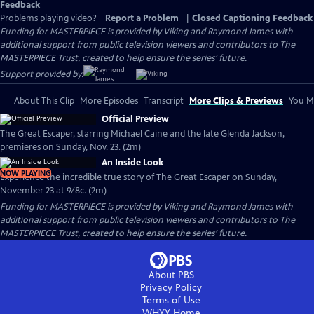
Feedback
Problems playing video?
Report a Problem
|
Closed Captioning Feedback
Funding for MASTERPIECE is provided by Viking and Raymond James with
additional support from public television viewers and contributors to The
MASTERPIECE Trust, created to help ensure the series’ future.
Support provided by:
About This Clip
More Episodes
Transcript
More Clips & Previews
You Mi
Official Preview
The Great Escaper, starring Michael Caine and the late Glenda Jackson,
premieres on Sunday, Nov. 23. (2m)
An Inside Look
NOW PLAYING
Experience the incredible true story of The Great Escaper on Sunday,
November 23 at 9/8c. (2m)
Funding for MASTERPIECE is provided by Viking and Raymond James with
additional support from public television viewers and contributors to The
MASTERPIECE Trust, created to help ensure the series’ future.
About PBS
Privacy Policy
Terms of Use
WHYY
Home