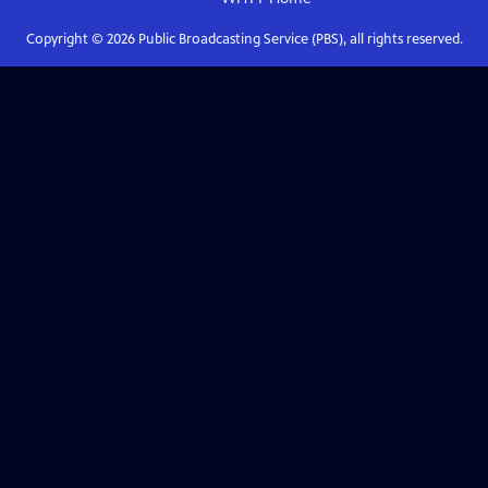
Copyright ©
2026
Public Broadcasting Service (PBS), all rights reserved.