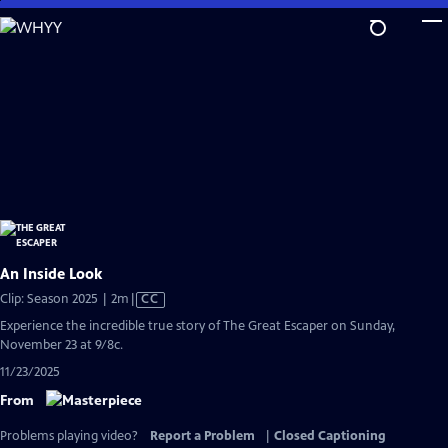
Skip
to
Main
Content
An Inside Look
Video
Clip: Season 2025 | 2m
|
CC
has
Experience the incredible true story of The Great Escaper on Sunday,
Closed
November 23 at 9/8c.
Captions
11/23/2025
From
Problems playing video?
Report a Problem
|
Closed Captioning