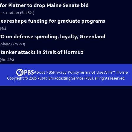
for Platner to drop Maine Senate bid
 accusation (5m 52s)
les reshape funding for graduate programs
24s)
O on defense spending, loyalty, Greenland
enland (7m 27s)
r tanker attacks in Strait of Hormuz
 (4m 43s)
About PBS
Privacy Policy
Terms of Use
WHYY
Home
Copyright ©
2026
Public Broadcasting Service (PBS), all rights reserved.