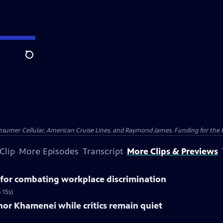
Search
nsumer Cellular, American Cruise Lines, and Raymond James. Funding for the 
Clip
More Episodes
Transcript
More Clips & Previews
for combating workplace discrimination
 15s)
nor Khamenei while critics remain quiet