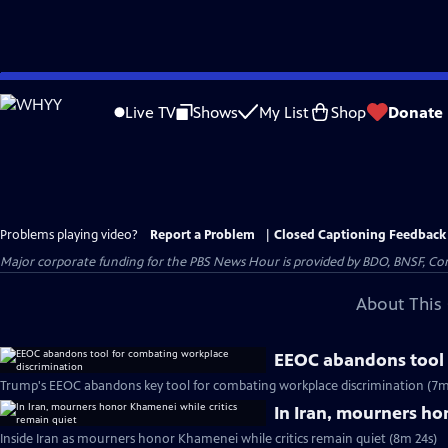
Skip
to
Live TV
Shows
My List
Shop
Donate
Main
Content
Problems playing video?
Report a Problem
|
Closed Captioning Feedback
Major corporate funding for the PBS News Hour is provided by BDO, BNSF, Co
About This 
EEOC abandons tool 
Trump's EEOC abandons key tool for combating workplace discrimination (7m
In Iran, mourners ho
Inside Iran as mourners honor Khamenei while critics remain quiet (8m 24s)