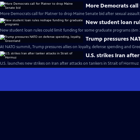
More Democrats call 
More Democrats call for Platner to drop Maine Senate bid after sexual assault
New student loan ru
New student loan rules could limit funding for some graduate programs (6m 
Trump pressures NAT
At NATO summit, Trump pressures allies on loyalty, defense spending and Gre
U.S. strikes Iran afte
U.S. launches new strikes on Iran after attacks on tankers in Strait of Hormuz