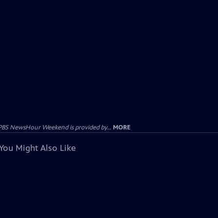
PBS NewsHour Weekend is provided by...
MORE
You Might Also Like