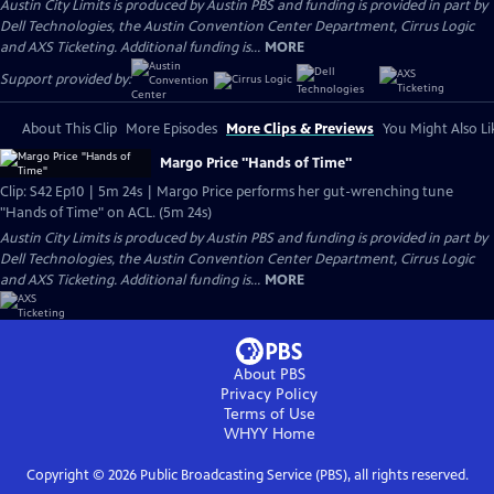
Austin City Limits is produced by Austin PBS and funding is provided in part by
Dell Technologies, the Austin Convention Center Department, Cirrus Logic
and AXS Ticketing. Additional funding is...
MORE
Support provided by:
About This Clip
More Episodes
More Clips & Previews
You Might Also Li
Margo Price "Hands of Time"
Clip: S42 Ep10 | 5m 24s | Margo Price performs her gut-wrenching tune
"Hands of Time" on ACL. (5m 24s)
Austin City Limits is produced by Austin PBS and funding is provided in part by
Dell Technologies, the Austin Convention Center Department, Cirrus Logic
and AXS Ticketing. Additional funding is...
MORE
About PBS
Privacy Policy
Terms of Use
WHYY
Home
Copyright ©
2026
Public Broadcasting Service (PBS), all rights reserved.