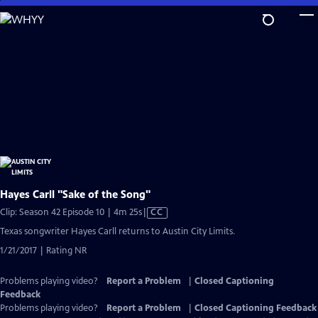
Skip
to
Main
Content
Hayes Carll "Sake of the Song"
Video
Clip: Season 42 Episode 10 | 4m 25s
|
CC
has
Texas songwriter Hayes Carll returns to Austin City Limits.
Closed
1/21/2017 | Rating NR
Captions
Problems playing video?
Report a Problem
|
Closed Captioning
Feedback
Problems playing video?
Report a Problem
|
Closed Captioning Feedback