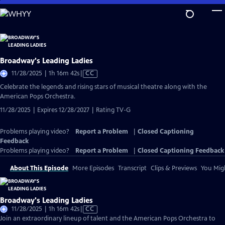
Skip
to
Main
Content
Broadway's Leading Ladies
Video
11/28/2025 | 1h 16m 42s
|
CC
has
Celebrate the legends and rising stars of musical theatre along with the
Closed
American Pops Orchestra.
Captions
11/28/2025 | Expires 12/28/2027 | Rating TV-G
Problems playing video?
Report a Problem
|
Closed Captioning
Feedback
Problems playing video?
Report a Problem
|
Closed Captioning Feedback
About This Episode
More Episodes
Transcript
Clips & Previews
You Migh
Broadway's Leading Ladies
Video
11/28/2025 | 1h 16m 42s
|
CC
has
Join an extraordinary lineup of talent and the American Pops Orchestra to