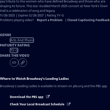
Closed
pay tribute to the women who have defined Broadway and those who are
Captions
shaping its future. This star-studded March 2025 concert at New York's Town
Hall is a celebration of song and legacy.
11/28/2025 | Expires 12/28/2027 | Rating TV-G
Problems playing video?
Report a Problem
|
Closed Captioning Feedback
GENRE
Arts And Music
MATURITY RATING
TV-G
SHARE THIS VIDEO
Where to Watch
Broadway's Leading Ladies
Broadway's Leading Ladies
is available to stream on pbs.org and the PBS app.
Download the PBS app
Check Your Local Broadcast Schedule