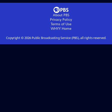
About PBS
Privacy Policy
Terms of Use
WHYY
Home
Copyright ©
2026
Public Broadcasting Service (PBS), all rights reserved.