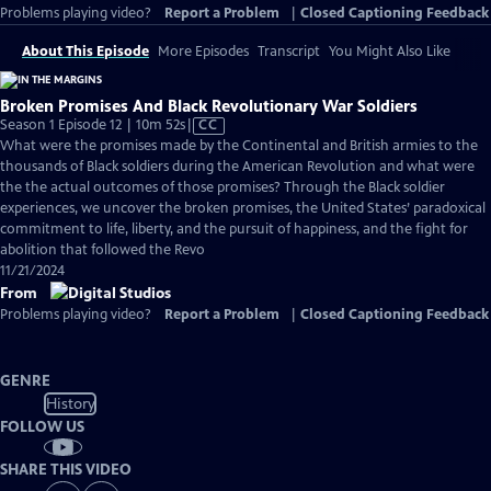
Problems playing video?
Report a Problem
|
Closed Captioning Feedback
About This Episode
More Episodes
Transcript
You Might Also Like
Broken Promises And Black Revolutionary War Soldiers
Video
Season 1 Episode 12 | 10m 52s
|
CC
has
What were the promises made by the Continental and British armies to the
Closed
thousands of Black soldiers during the American Revolution and what were
Captions
the the actual outcomes of those promises? Through the Black soldier
experiences, we uncover the broken promises, the United States’ paradoxical
commitment to life, liberty, and the pursuit of happiness, and the fight for
abolition that followed the Revo
11/21/2024
From
Problems playing video?
Report a Problem
|
Closed Captioning Feedback
GENRE
History
FOLLOW US
SHARE THIS VIDEO