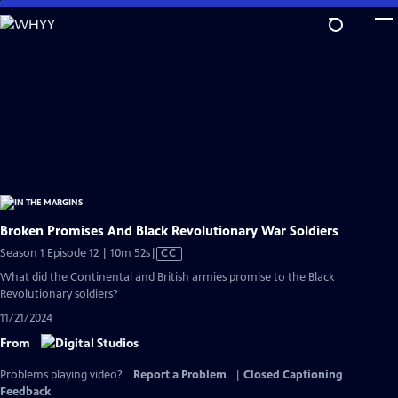
Skip
to
Main
Content
Broken Promises And Black Revolutionary War Soldiers
Video
Season 1 Episode 12 | 10m 52s
|
CC
has
What did the Continental and British armies promise to the Black
Closed
Revolutionary soldiers?
Captions
11/21/2024
From
Problems playing video?
Report a Problem
|
Closed Captioning
Feedback