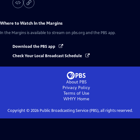
Where to Watch
In the Margins
In the Margins
is available to stream on pbs.org and the PBS app.
Download the PBS app
Check Your Local Broadcast Schedule
About PBS
Privacy Policy
Terms of Use
WHYY
Home
Copyright ©
2026
Public Broadcasting Service (PBS), all rights reserved.